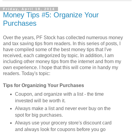
Friday, April 18, 2014
Money Tips #5: Organize Your
Purchases
Over the years, PF Stock has collected numerous money
and tax saving tips from readers. In this series of posts, I
have compiled some of the best money tips that I've
received, each categorized by topic. In addition, I am
including other money tips from the internet and from my
own experience. I hope that this will come in handy my
readers. Today's topic:
Tips for Organizing Your Purchases
Coupon, and organize with a list - the time
invested will be worth it.
Always make a list and never ever buy on the
spot for big purchases.
Always use your grocery store's discount card
and always look for coupons before you go