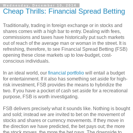
Wednesday, December 10, 2014
Cheap Thrills: Financial Spread Betting
Traditionally, trading in foreign exchange or in stocks and
shares comes with a high bar to entry. Dealing with fees,
commissions and taxes have historically put such markets
out of reach of the average man or woman in the street. It is
refreshing, therefore, to see Financial Spread Betting (FSB)
opening these close markets up to low-budget, cost-
conscious individuals.
In an ideal world, our
financial portfolio
will entail a budget
for entertainment. If it also has something set aside for high-
risk investment, FSB provides the means to hybridize the
two. If you have a pocket of cash set aside for a recreational
purpose, FSB is worth investigating.
FSB delivers precisely what it sounds like. Nothing is bought
and sold; instead we are invited to bet on the movement of
stocks and shares or currency movements. If they move in
the direction we have predicted, the bet pays out; the more
the stock moves, the more the bet pays. The downside to