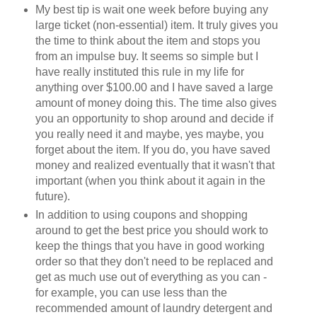
My best tip is wait one week before buying any
large ticket (non-essential) item. It truly gives you
the time to think about the item and stops you
from an impulse buy. It seems so simple but I
have really instituted this rule in my life for
anything over $100.00 and I have saved a large
amount of money doing this. The time also gives
you an opportunity to shop around and decide if
you really need it and maybe, yes maybe, you
forget about the item. If you do, you have saved
money and realized eventually that it wasn't that
important (when you think about it again in the
future).
In addition to using coupons and shopping
around to get the best price you should work to
keep the things that you have in good working
order so that they don't need to be replaced and
get as much use out of everything as you can -
for example, you can use less than the
recommended amount of laundry detergent and