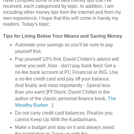
have compiled some of the best money tips that I've
received, each categorized by topic. In addition, I am
including other money tips from the internet and from my
own experience. I hope that this will come in handy my
readers. Today's topic:
Tips for Living Below Your Means and Saving Money
Automate your savings so you'll be sure to pay
yourself first.
Pay yourself 10% first. David Chilton's advice will
serve you well. Also - don't pay bank fees! Get a
no-fee bank account at PC Financial or ING. Use
a no-fee credit card and pay off your balance.
And finally and most importantly - Spend less
than you earn! [PFStock: David Chilton is the
author of the classic personal finance book,
The
Wealthy Barber
.]
Do not carry credit card balances. Realize you
cannot Keep Up With the Kardashians.
Make a budget and stay on it and always avoid
the temptation to "keep up with the