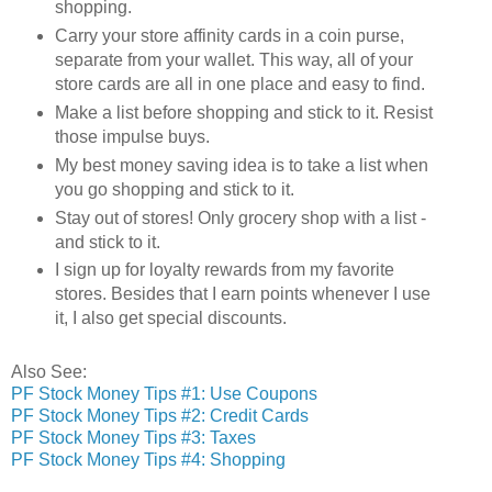
shopping.
Carry your store affinity cards in a coin purse,
separate from your wallet. This way, all of your
store cards are all in one place and easy to find.
Make a list before shopping and stick to it. Resist
those impulse buys.
My best money saving idea is to take a list when
you go shopping and stick to it.
Stay out of stores! Only grocery shop with a list -
and stick to it.
I sign up for loyalty rewards from my favorite
stores. Besides that I earn points whenever I use
it, I also get special discounts.
Also See:
PF Stock Money Tips #1: Use Coupons
PF Stock Money Tips #2: Credit Cards
PF Stock Money Tips #3: Taxes
PF Stock Money Tips #4: Shopping