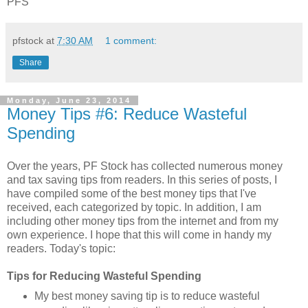
PFS
pfstock
at
7:30 AM
1 comment:
Share
Monday, June 23, 2014
Money Tips #6: Reduce Wasteful
Spending
Over the years, PF Stock has collected numerous money
and tax saving tips from readers. In this series of posts, I
have compiled some of the best money tips that I've
received, each categorized by topic. In addition, I am
including other money tips from the internet and from my
own experience. I hope that this will come in handy my
readers. Today's topic:
Tips for Reducing Wasteful Spending
My best money saving tip is to reduce wasteful