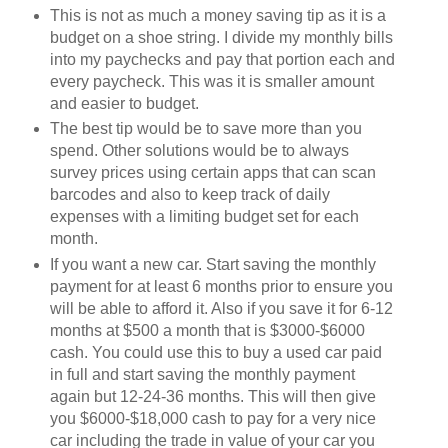
This is not as much a money saving tip as it is a
budget on a shoe string. I divide my monthly bills
into my paychecks and pay that portion each and
every paycheck. This was it is smaller amount
and easier to budget.
The best tip would be to save more than you
spend. Other solutions would be to always
survey prices using certain apps that can scan
barcodes and also to keep track of daily
expenses with a limiting budget set for each
month.
If you want a new car. Start saving the monthly
payment for at least 6 months prior to ensure you
will be able to afford it. Also if you save it for 6-12
months at $500 a month that is $3000-$6000
cash. You could use this to buy a used car paid
in full and start saving the monthly payment
again but 12-24-36 months. This will then give
you $6000-$18,000 cash to pay for a very nice
car including the trade in value of your car you