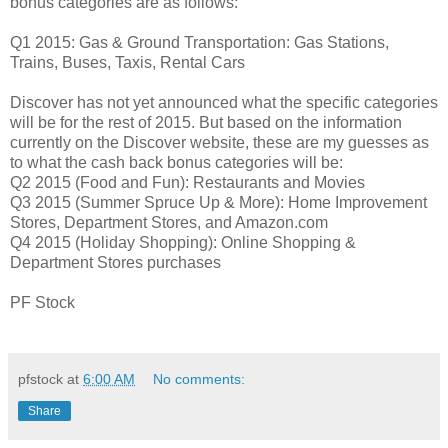
bonus categories are as follows:
Q1 2015: Gas & Ground Transportation: Gas Stations,
Trains, Buses, Taxis, Rental Cars
Discover has not yet announced what the specific categories
will be for the rest of 2015. But based on the information
currently on the Discover website, these are my guesses as
to what the cash back bonus categories will be:
Q2 2015 (Food and Fun): Restaurants and Movies
Q3 2015 (Summer Spruce Up & More): Home Improvement
Stores, Department Stores, and Amazon.com
Q4 2015 (Holiday Shopping): Online Shopping &
Department Stores purchases
PF Stock
pfstock
at
6:00 AM
No comments:
Share