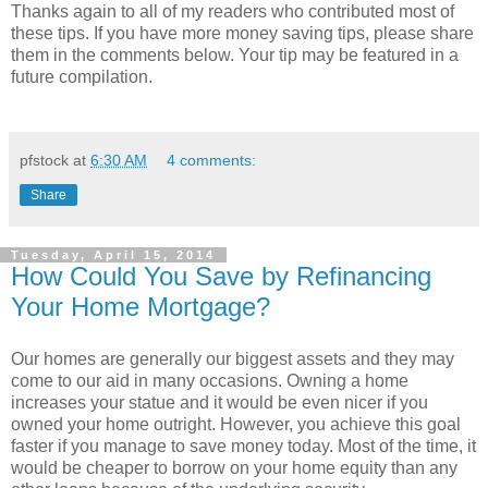
Thanks again to all of my readers who contributed most of
these tips. If you have more money saving tips, please share
them in the comments below. Your tip may be featured in a
future compilation.
pfstock
at
6:30 AM
4 comments:
Share
Tuesday, April 15, 2014
How Could You Save by Refinancing
Your Home Mortgage?
Our homes are generally our biggest assets and they may
come to our aid in many occasions. Owning a home
increases your statue and it would be even nicer if you
owned your home outright. However, you achieve this goal
faster if you manage to save money today. Most of the time, it
would be cheaper to borrow on your home equity than any