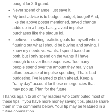
bought for 3-6 grand.
Never spend change, just save it.
My best advice is to budget, budget, budget! And,
like the above poster mentioned, saved change
adds up in a hurry. Lastly, avoid impulse
purchases like the plague lol.
I believe in setting realistic goals for myself when
figuring out what I should be buying and saving. I
know my needs vs. wants. I spend based on
both, but I only spend on the wants if I have
enough to cover those expenses. Too many
people spend over the amount they really can
afford because of impulse spending. That's bad
budgeting. I've learned to plan ahead. Keep a
"rainy day" account for those emergencies that
may pop up. Plan for the future.
Thanks again to all of my readers who contributed most of
these tips. If you have more money saving tips, please share
them in the comments below. Your tip may be featured in a
future compilation.