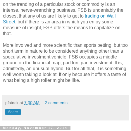
on the trending of a particular stock or commodity is an
intense, nerve-wrenching business. FSB is undeniably the
closest that any of us are likely to get to
trading on Wall
Street
, but if there is an area in which you enjoy some
measure of insight, FSB offers the means to capitalize on
that.
More involved and more scientific than sports betting, but too
short term in nature to be considered anything other than a
speculative investment vehicle, FSB occupies a middle
ground on the financial map; part fun, part investment. It is,
admittedly, an unusual hybrid. But for all that, it is something
well worth taking a look at. If only because it offers a taste of
what being a high roller might be like.
pfstock
at
7:30 AM
2 comments:
Share
Monday, November 17, 2014