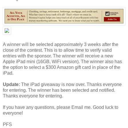
A winner will be selected approximately 3 weeks after the
close of the contest. This is to allow time to verify valid
entries with the sponsor. The winner will receive a new
Apple iPad mini (16GB, WiFi version). The winner also has
the option to select a $300 Amazon gift card in place of the
iPad.
Update:
The iPad giveaway is now over. Thanks everyone
for entering. The winner has been selected and notified.
Thanks everyone for entering.
If you have any questions, please Email me. Good luck to
everyone!
PFS