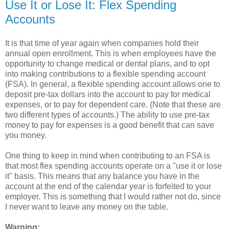
Use It or Lose It: Flex Spending
Accounts
It is that time of year again when companies hold their
annual open enrollment. This is when employees have the
opportunity to change medical or dental plans, and to opt
into making contributions to a flexible spending account
(FSA). In general, a flexible spending account allows one to
deposit pre-tax dollars into the account to pay for medical
expenses, or to pay for dependent care. (Note that these are
two different types of accounts.) The ability to use pre-tax
money to pay for expenses is a good benefit that can save
you money.
One thing to keep in mind when contributing to an FSA is
that most flex spending accounts operate on a "use it or lose
it" basis. This means that any balance you have in the
account at the end of the calendar year is forfeited to your
employer. This is something that I would rather not do, since
I never want to leave any money on the table.
Warning: