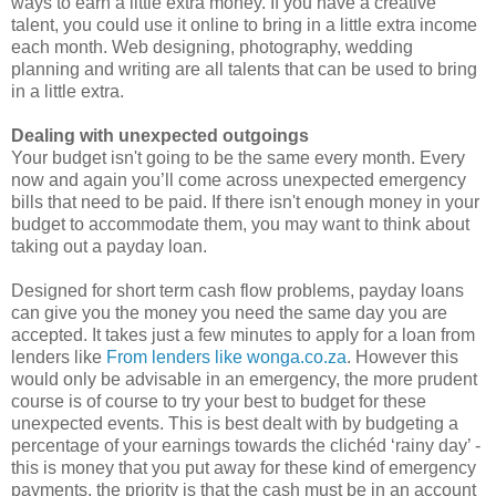
ways to earn a little extra money. If you have a creative
talent, you could use it online to bring in a little extra income
each month. Web designing, photography, wedding
planning and writing are all talents that can be used to bring
in a little extra.
Dealing with unexpected outgoings
Your budget isn't going to be the same every month. Every
now and again you’ll come across unexpected emergency
bills that need to be paid. If there isn't enough money in your
budget to accommodate them, you may want to think about
taking out a payday loan.
Designed for short term cash flow problems, payday loans
can give you the money you need the same day you are
accepted. It takes just a few minutes to apply for a loan from
lenders like
From lenders like wonga.co.za
. However this
would only be advisable in an emergency, the more prudent
course is of course to try your best to budget for these
unexpected events. This is best dealt with by budgeting a
percentage of your earnings towards the clichéd ‘rainy day’ -
this is money that you put away for these kind of emergency
payments, the priority is that the cash must be in an account