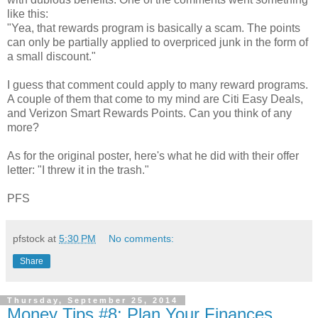
like this:
"Yea, that rewards program is basically a scam. The points
can only be partially applied to overpriced junk in the form of
a small discount."
I guess that comment could apply to many reward programs.
A couple of them that come to my mind are Citi Easy Deals,
and Verizon Smart Rewards Points. Can you think of any
more?
As for the original poster, here's what he did with their offer
letter: "I threw it in the trash."
PFS
pfstock
at
5:30 PM
No comments:
Share
Thursday, September 25, 2014
Money Tips #8: Plan Your Finances