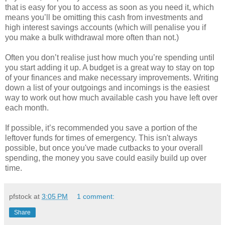
that is easy for you to access as soon as you need it, which
means you’ll be omitting this cash from investments and
high interest savings accounts (which will penalise you if
you make a bulk withdrawal more often than not.)
Often you don’t realise just how much you’re spending until
you start adding it up. A budget is a great way to stay on top
of your finances and make necessary improvements. Writing
down a list of your outgoings and incomings is the easiest
way to work out how much available cash you have left over
each month.
If possible, it’s recommended you save a portion of the
leftover funds for times of emergency. This isn't always
possible, but once you've made cutbacks to your overall
spending, the money you save could easily build up over
time.
pfstock
at
3:05 PM
1 comment:
Share