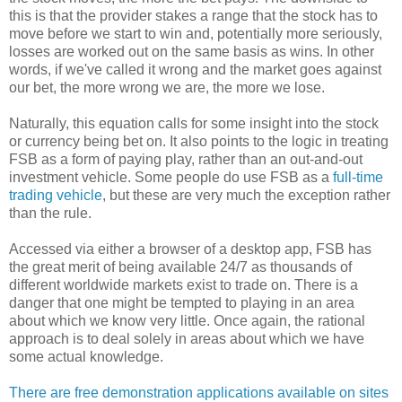
this is that the provider stakes a range that the stock has to
move before we start to win and, potentially more seriously,
losses are worked out on the same basis as wins. In other
words, if we've called it wrong and the market goes against
our bet, the more wrong we are, the more we lose.
Naturally, this equation calls for some insight into the stock
or currency being bet on. It also points to the logic in treating
FSB as a form of paying play, rather than an out-and-out
investment vehicle. Some people do use FSB as a
full-time
trading vehicle
, but these are very much the exception rather
than the rule.
Accessed via either a browser of a desktop app, FSB has
the great merit of being available 24/7 as thousands of
different worldwide markets exist to trade on. There is a
danger that one might be tempted to playing in an area
about which we know very little. Once again, the rational
approach is to deal solely in areas about which we have
some actual knowledge.
There are free demonstration applications available on sites