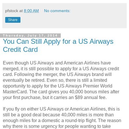
pfstock
at
8:00 AM
No comments:
Share
Thursday, July 17, 2014
You Can Still Apply for a US Airways
Credit Card
Even though US Airways and American Airlines have
merged, it is still possible to apply for a US Airways credit
card. Following the merger, the US Airways brand will
eventually be retired. Even so, there is still a limited
opportunity to apply for the US Airways Premier World
MasterCard. The card gives you 40,000 bonus miles after
your first purchase, but it carries an $89 annual fee.
If you fly on either US Airways or American Airlines, this is
still be a good deal because 40,000 miles is more than
enough miles for a domestic a round-trip flight. The reason
why there is some urgency for people wanting to take