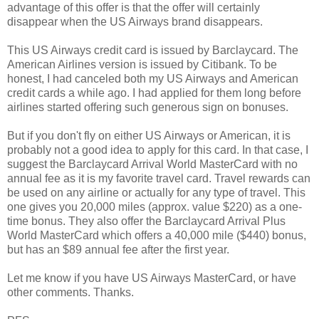
advantage of this offer is that the offer will certainly
disappear when the US Airways brand disappears.
This US Airways credit card is issued by Barclaycard. The
American Airlines version is issued by Citibank. To be
honest, I had canceled both my US Airways and American
credit cards a while ago. I had applied for them long before
airlines started offering such generous sign on bonuses.
But if you don't fly on either US Airways or American, it is
probably not a good idea to apply for this card. In that case, I
suggest the Barclaycard Arrival World MasterCard with no
annual fee as it is my favorite travel card. Travel rewards can
be used on any airline or actually for any type of travel. This
one gives you 20,000 miles (approx. value $220) as a one-
time bonus. They also offer the Barclaycard Arrival Plus
World MasterCard which offers a 40,000 mile ($440) bonus,
but has an $89 annual fee after the first year.
Let me know if you have US Airways MasterCard, or have
other comments. Thanks.