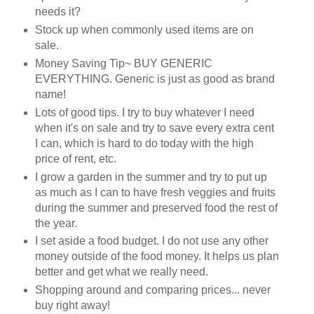
needs it?
Stock up when commonly used items are on
sale.
Money Saving Tip~ BUY GENERIC
EVERYTHING. Generic is just as good as brand
name!
Lots of good tips. I try to buy whatever I need
when it's on sale and try to save every extra cent
I can, which is hard to do today with the high
price of rent, etc.
I grow a garden in the summer and try to put up
as much as I can to have fresh veggies and fruits
during the summer and preserved food the rest of
the year.
I set aside a food budget. I do not use any other
money outside of the food money. It helps us plan
better and get what we really need.
Shopping around and comparing prices... never
buy right away!