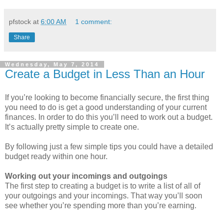
pfstock
at
6:00 AM
1 comment:
Share
Wednesday, May 7, 2014
Create a Budget in Less Than an Hour
If you’re looking to become financially secure, the first thing
you need to do is get a good understanding of your current
finances. In order to do this you’ll need to work out a budget.
It’s actually pretty simple to create one.
By following just a few simple tips you could have a detailed
budget ready within one hour.
Working out your incomings and outgoings
The first step to creating a budget is to write a list of all of
your outgoings and your incomings. That way you’ll soon
see whether you’re spending more than you’re earning.