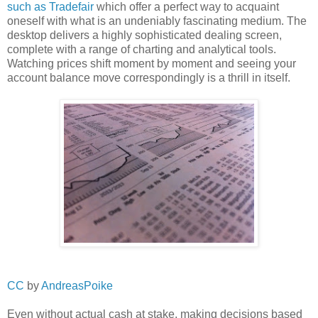
such as Tradefair
which offer a perfect way to acquaint
oneself with what is an undeniably fascinating medium. The
desktop delivers a highly sophisticated dealing screen,
complete with a range of charting and analytical tools.
Watching prices shift moment by moment and seeing your
account balance move correspondingly is a thrill in itself.
CC
by
AndreasPoike
Even without actual cash at stake, making decisions based