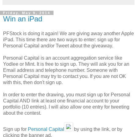
Friday, May 9, 2014
Win an iPad
PFStock is doing it again! We are giving away another Apple
iPad. This time there are two ways to enter: sign up for
Personal Capital and/or Tweet about the giveaway.
Personal Capital is an account aggregation service like
Yodlee or Mint. It is free to sign up. They will ask you for an
Email address and telephone number. Someone with
Personal Capital may try to contact you. If you are not OK
with this, then don't sign up.
In order to enter the drawing, you must sign up for Personal
Capital AND link at least one financial account to your
portfolio (10 entries). I will also allow one entry for tweeting
about the contest.
Sign up for
Personal Capital
by using the link, or by
clicking the banner ad.