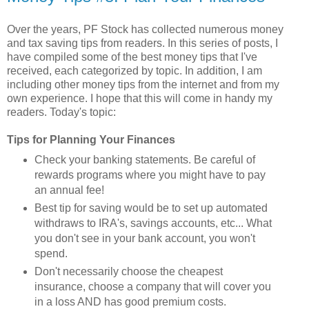
Over the years, PF Stock has collected numerous money
and tax saving tips from readers. In this series of posts, I
have compiled some of the best money tips that I've
received, each categorized by topic. In addition, I am
including other money tips from the internet and from my
own experience. I hope that this will come in handy my
readers. Today's topic:
Tips for Planning Your Finances
Check your banking statements. Be careful of
rewards programs where you might have to pay
an annual fee!
Best tip for saving would be to set up automated
withdraws to IRA's, savings accounts, etc... What
you don't see in your bank account, you won't
spend.
Don't necessarily choose the cheapest
insurance, choose a company that will cover you
in a loss AND has good premium costs.