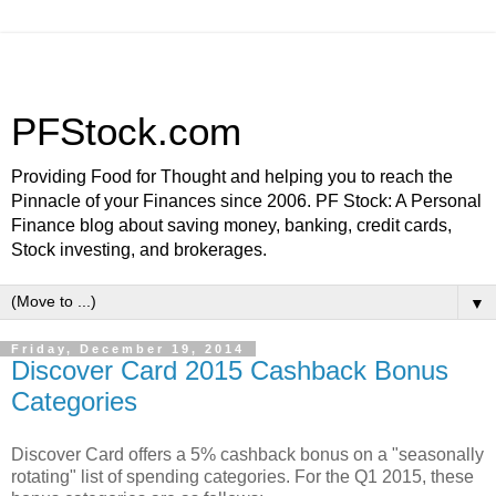
PFStock.com
Providing Food for Thought and helping you to reach the
Pinnacle of your Finances since 2006. PF Stock: A Personal
Finance blog about saving money, banking, credit cards,
Stock investing, and brokerages.
▼
Friday, December 19, 2014
Discover Card 2015 Cashback Bonus
Categories
Discover Card offers a 5% cashback bonus on a "seasonally
rotating" list of spending categories. For the Q1 2015, these