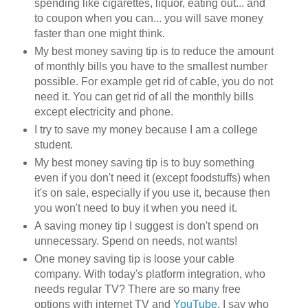
spending like cigarettes, liquor, eating out... and
to coupon when you can... you will save money
faster than one might think.
My best money saving tip is to reduce the amount
of monthly bills you have to the smallest number
possible. For example get rid of cable, you do not
need it. You can get rid of all the monthly bills
except electricity and phone.
I try to save my money because I am a college
student.
My best money saving tip is to buy something
even if you don't need it (except foodstuffs) when
it's on sale, especially if you use it, because then
you won't need to buy it when you need it.
A saving money tip I suggest is don't spend on
unnecessary. Spend on needs, not wants!
One money saving tip is loose your cable
company. With today's platform integration, who
needs regular TV? There are so many free
options with internet TV and
YouTube
. I say who