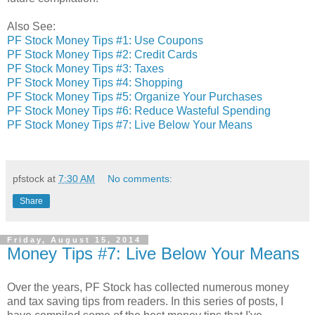
Also See:
PF Stock Money Tips #1: Use Coupons
PF Stock Money Tips #2: Credit Cards
PF Stock Money Tips #3: Taxes
PF Stock Money Tips #4: Shopping
PF Stock Money Tips #5: Organize Your Purchases
PF Stock Money Tips #6: Reduce Wasteful Spending
PF Stock Money Tips #7: Live Below Your Means
pfstock
at
7:30 AM
No comments:
Share
Friday, August 15, 2014
Money Tips #7: Live Below Your Means
Over the years, PF Stock has collected numerous money
and tax saving tips from readers. In this series of posts, I