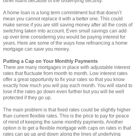
other loans because of the underlying security.
A home loan is a long term commitment but that doesn’t
mean you cannot replace it with a better one. This could
make sense if you are still saving money after all the costs of
switching taken into account. Even small savings can add
up over time considering you would be paying interest for
years. Here are some of the ways how refinancing a home
mortgage can save you money.
Putting a Cap on Your Monthly Payments
There are many mortgages in place with adjustable interest
rates that fluctuate from month to month. Low interest rates
offer a great opportunity to fix your rates so that you know
exactly how much you will pay each month. You will stand to
lose if the rates go down even further but you will be well
protected if they go up.
The main problem is that fixed rates could be slightly higher
than current flexible rates. This is the price to pay for peace
of mind of keeping the same monthly payments. Another
option is to get a flexible mortgage with caps on rates in that
rates can go up and down along the lines of underlying