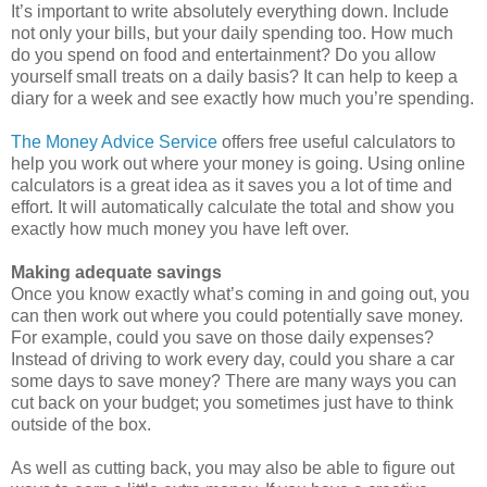
It’s important to write absolutely everything down. Include
not only your bills, but your daily spending too. How much
do you spend on food and entertainment? Do you allow
yourself small treats on a daily basis? It can help to keep a
diary for a week and see exactly how much you’re spending.
The Money Advice Service
offers free useful calculators to
help you work out where your money is going. Using online
calculators is a great idea as it saves you a lot of time and
effort. It will automatically calculate the total and show you
exactly how much money you have left over.
Making adequate savings
Once you know exactly what’s coming in and going out, you
can then work out where you could potentially save money.
For example, could you save on those daily expenses?
Instead of driving to work every day, could you share a car
some days to save money? There are many ways you can
cut back on your budget; you sometimes just have to think
outside of the box.
As well as cutting back, you may also be able to figure out