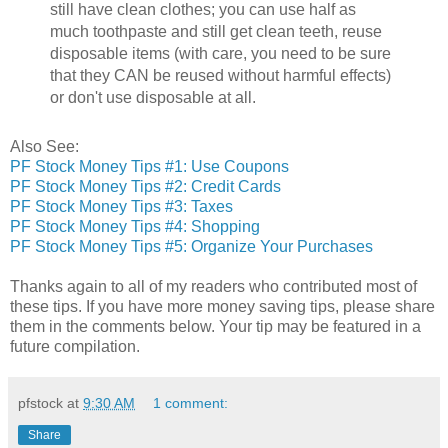
still have clean clothes; you can use half as
much toothpaste and still get clean teeth, reuse
disposable items (with care, you need to be sure
that they CAN be reused without harmful effects)
or don't use disposable at all.
Also See:
PF Stock Money Tips #1: Use Coupons
PF Stock Money Tips #2: Credit Cards
PF Stock Money Tips #3: Taxes
PF Stock Money Tips #4: Shopping
PF Stock Money Tips #5: Organize Your Purchases
Thanks again to all of my readers who contributed most of
these tips. If you have more money saving tips, please share
them in the comments below. Your tip may be featured in a
future compilation.
pfstock
at
9:30 AM
1 comment:
Share