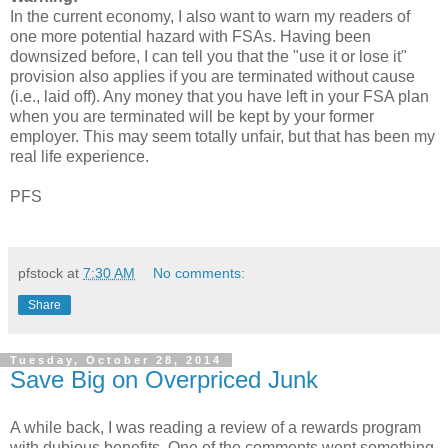
In the current economy, I also want to warn my readers of
one more potential hazard with FSAs. Having been
downsized before, I can tell you that the "use it or lose it"
provision also applies if you are terminated without cause
(i.e., laid off). Any money that you have left in your FSA plan
when you are terminated will be kept by your former
employer. This may seem totally unfair, but that has been my
real life experience.
PFS
pfstock
at
7:30 AM
No comments:
Share
Tuesday, October 28, 2014
Save Big on Overpriced Junk
A while back, I was reading a review of a rewards program
with dubious benefits. One of the comments went something