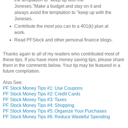
Joneses."Make a budget and stay on it and
always avoid the temptation to "keep up with the
Joneses.
Contribute the most you can to a 401(k) plan at
work.
Read PFStock and other personal finance blogs.
Thanks again to all of my readers who contributed most of
these tips. If you have more money saving tips, please share
them in the comments below. Your tip may be featured in a
future compilation.
Also See:
PF Stock Money Tips #1: Use Coupons
PF Stock Money Tips #2: Credit Cards
PF Stock Money Tips #3: Taxes
PF Stock Money Tips #4: Shopping
PF Stock Money Tips #5: Organize Your Purchases
PF Stock Money Tips #6: Reduce Wasteful Spending