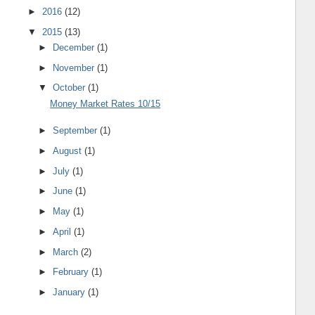
►
2016
(12)
▼
2015
(13)
►
December
(1)
►
November
(1)
▼
October
(1)
Money Market Rates 10/15
►
September
(1)
►
August
(1)
►
July
(1)
►
June
(1)
►
May
(1)
►
April
(1)
►
March
(2)
►
February
(1)
►
January
(1)