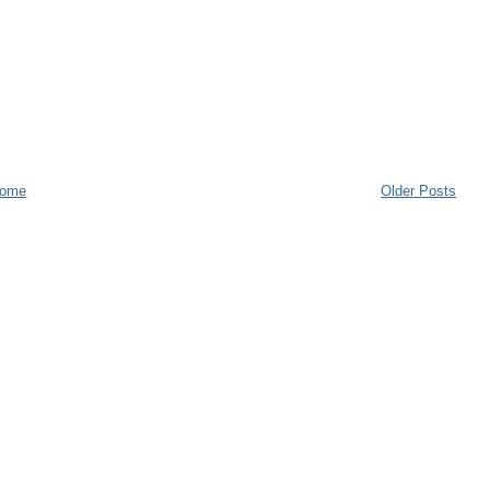
ome
Older Posts