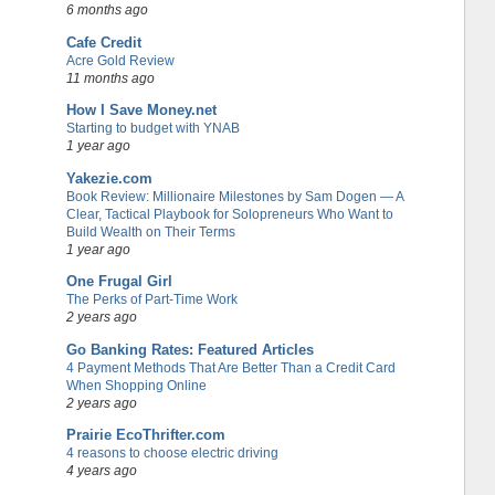
6 months ago
Cafe Credit
Acre Gold Review
11 months ago
How I Save Money.net
Starting to budget with YNAB
1 year ago
Yakezie.com
Book Review: Millionaire Milestones by Sam Dogen — A
Clear, Tactical Playbook for Solopreneurs Who Want to
Build Wealth on Their Terms
1 year ago
One Frugal Girl
The Perks of Part-Time Work
2 years ago
Go Banking Rates: Featured Articles
4 Payment Methods That Are Better Than a Credit Card
When Shopping Online
2 years ago
Prairie EcoThrifter.com
4 reasons to choose electric driving
4 years ago