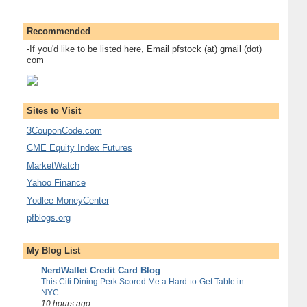
Recommended
-If you'd like to be listed here, Email pfstock (at) gmail (dot)
com
Sites to Visit
3CouponCode.com
CME Equity Index Futures
MarketWatch
Yahoo Finance
Yodlee MoneyCenter
pfblogs.org
My Blog List
NerdWallet Credit Card Blog
This Citi Dining Perk Scored Me a Hard-to-Get Table in
NYC
10 hours ago