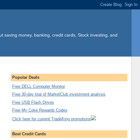
t saving money, banking, credit cards, Stock investing, and
Popular Deals
Free DELL Computer Monitor
Free 30-day trial of MarketClub investment analysis
Free USB Flash Drives
Free My Coke Rewards Codes
Click here for current TradeKing promotions
Best Credit Cards