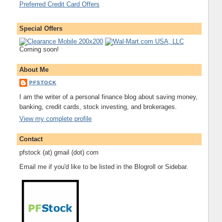
Preferred Credit Card Offers
Special Offers
Coming soon!
About Me
PFSTOCK
I am the writer of a personal finance blog about saving money,
banking, credit cards, stock investing, and brokerages.
View my complete profile
Contact
pfstock (at) gmail (dot) com
Email me if you'd like to be listed in the Blogroll or Sidebar.