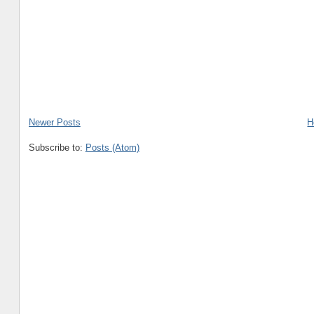
Newer Posts
H
Subscribe to:
Posts (Atom)