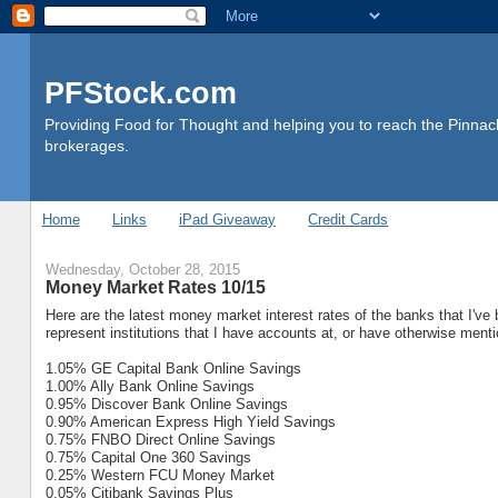
PFStock.com
Providing Food for Thought and helping you to reach the Pinnacl
brokerages.
Home
Links
iPad Giveaway
Credit Cards
Wednesday, October 28, 2015
Money Market Rates 10/15
Here are the latest money market interest rates of the banks that I've
represent institutions that I have accounts at, or have otherwise ment
1.05% GE Capital Bank Online Savings
1.00% Ally Bank Online Savings
0.95% Discover Bank Online Savings
0.90% American Express High Yield Savings
0.75% FNBO Direct Online Savings
0.75% Capital One 360 Savings
0.25% Western FCU Money Market
0.05% Citibank Savings Plus