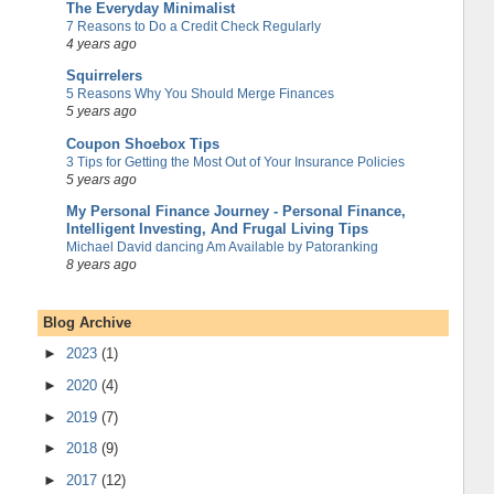
The Everyday Minimalist
7 Reasons to Do a Credit Check Regularly
4 years ago
Squirrelers
5 Reasons Why You Should Merge Finances
5 years ago
Coupon Shoebox Tips
3 Tips for Getting the Most Out of Your Insurance Policies
5 years ago
My Personal Finance Journey - Personal Finance,
Intelligent Investing, And Frugal Living Tips
Michael David dancing Am Available by Patoranking
8 years ago
Blog Archive
►
2023
(1)
►
2020
(4)
►
2019
(7)
►
2018
(9)
►
2017
(12)