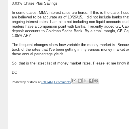
0.03% Chase Plus Savings
In some cases, MMA interest rates are tiered. If this is the case, I usu
are believed to be accurate as of 10/26/15. I did not include banks that
ongoing interest rates. I am also not including non-liquid accounts such 
readers have a comparison point with banks. I recently added GE Capit
deposit accounts to Goldman Sachs Bank. By a small margin, GE Capita
1.05% APY.
The frequent changes show how variable the money market is. Because 
track of the rates that I've been getting in my various money market ac
these annual percentage yields.
So, that is the latest list of money market rates. Please let me know i
DC
Posted by
pfstock
at
6:00 AM
1 comments