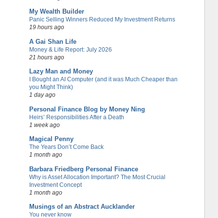
My Wealth Builder
Panic Selling Winners Reduced My Investment Returns
19 hours ago
A Gai Shan Life
Money & Life Report: July 2026
21 hours ago
Lazy Man and Money
I Bought an AI Computer (and it was Much Cheaper than
you Might Think)
1 day ago
Personal Finance Blog by Money Ning
Heirs’ Responsibilities After a Death
1 week ago
Magical Penny
The Years Don’t Come Back
1 month ago
Barbara Friedberg Personal Finance
Why is Asset Allocation Important? The Most Crucial
Investment Concept
1 month ago
Musings of an Abstract Aucklander
You never know