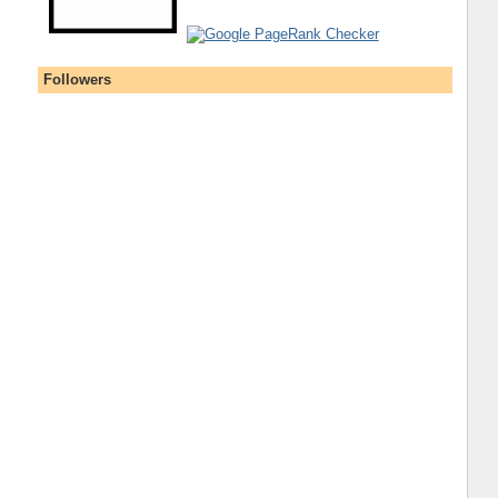
Followers