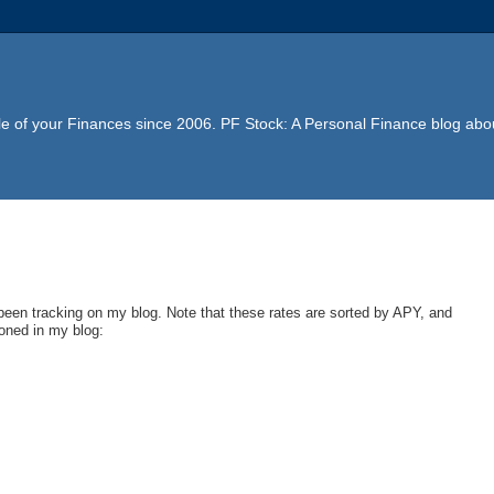
e of your Finances since 2006. PF Stock: A Personal Finance blog abou
 been tracking on my blog. Note that these rates are sorted by APY, and
ioned in my blog: