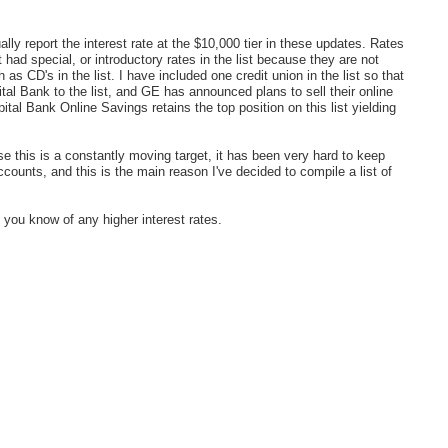
ally report the interest rate at the $10,000 tier in these updates. Rates
 had special, or introductory rates in the list because they are not
as CD's in the list. I have included one credit union in the list so that
al Bank to the list, and GE has announced plans to sell their online
l Bank Online Savings retains the top position on this list yielding
this is a constantly moving target, it has been very hard to keep
counts, and this is the main reason I've decided to compile a list of
f you know of any higher interest rates.