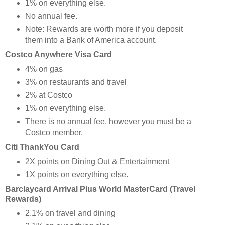
1% on everything else.
No annual fee.
Note: Rewards are worth more if you deposit
them into a Bank of America account.
Costco Anywhere Visa Card
4% on gas
3% on restaurants and travel
2% at Costco
1% on everything else.
There is no annual fee, however you must be a
Costco member.
Citi ThankYou Card
2X points on Dining Out & Entertainment
1X points on everything else.
Barclaycard Arrival Plus World MasterCard (Travel
Rewards)
2.1% on travel and dining