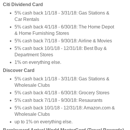
Citi Dividend Card
5% cash back 1/1/18 - 3/31/18: Gas Stations &
Car Rentals
5% cash back 4/1/18 - 6/30/18: The Home Depot
& Home Furnishing Stores
5% cash back 7/1/18 - 9/30/18: Airline & Movies
5% cash back 10/1/18 - 12/31/18: Best Buy &
Department Stores
1% on everything else.
Discover Card
5% cash back 1/1/18 - 3/31/18: Gas Stations &
Wholesale Clubs
5% cash back 4/1/18 - 6/30/18: Grocery Stores
5% cash back 7/1/18 - 9/30/18: Resaurants
5% cash back 10/1/18 - 12/31/18: Amazon.com &
Wholesale Clubs
up to 1% on everything else.