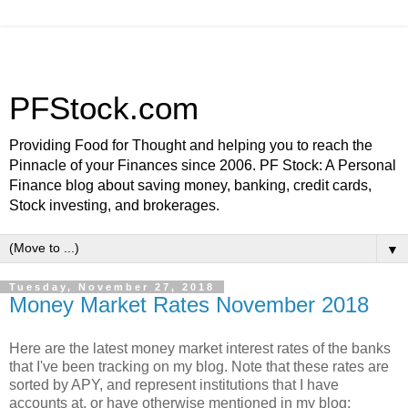
PFStock.com
Providing Food for Thought and helping you to reach the
Pinnacle of your Finances since 2006. PF Stock: A Personal
Finance blog about saving money, banking, credit cards,
Stock investing, and brokerages.
▼
Tuesday, November 27, 2018
Money Market Rates November 2018
Here are the latest money market interest rates of the banks
that I've been tracking on my blog. Note that these rates are
sorted by APY, and represent institutions that I have
accounts at, or have otherwise mentioned in my blog: