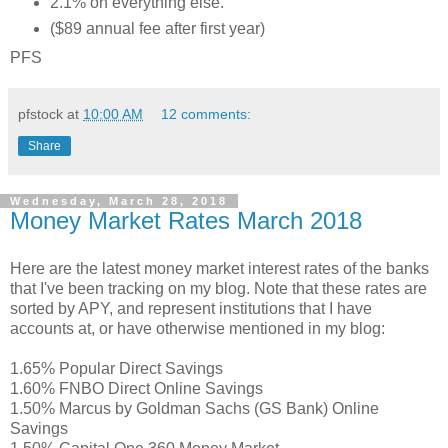
2.1% on everything else.
($89 annual fee after first year)
PFS
pfstock
at
10:00 AM
12 comments:
Share
Wednesday, March 28, 2018
Money Market Rates March 2018
Here are the latest money market interest rates of the banks
that I've been tracking on my blog. Note that these rates are
sorted by APY, and represent institutions that I have
accounts at, or have otherwise mentioned in my blog:
1.65% Popular Direct Savings
1.60% FNBO Direct Online Savings
1.50% Marcus by Goldman Sachs (GS Bank) Online
Savings