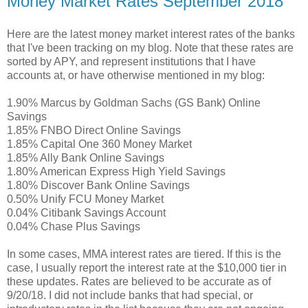
Money Market Rates September 2018
Here are the latest money market interest rates of the banks
that I've been tracking on my blog. Note that these rates are
sorted by APY, and represent institutions that I have
accounts at, or have otherwise mentioned in my blog:
1.90% Marcus by Goldman Sachs (GS Bank) Online
Savings
1.85% FNBO Direct Online Savings
1.85% Capital One 360 Money Market
1.85% Ally Bank Online Savings
1.80% American Express High Yield Savings
1.80% Discover Bank Online Savings
0.50% Unify FCU Money Market
0.04% Citibank Savings Account
0.04% Chase Plus Savings
In some cases, MMA interest rates are tiered. If this is the
case, I usually report the interest rate at the $10,000 tier in
these updates. Rates are believed to be accurate as of
9/20/18. I did not include banks that had special, or