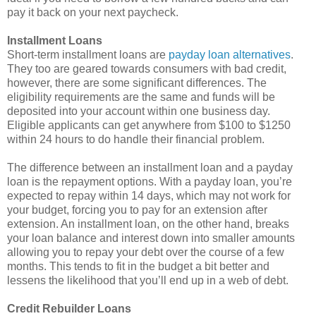
pay it back on your next paycheck.
Installment Loans
Short-term installment loans are
payday loan alternatives
.
They too are geared towards consumers with bad credit,
however, there are some significant differences. The
eligibility requirements are the same and funds will be
deposited into your account within one business day.
Eligible applicants can get anywhere from $100 to $1250
within 24 hours to do handle their financial problem.
The difference between an installment loan and a payday
loan is the repayment options. With a payday loan, you’re
expected to repay within 14 days, which may not work for
your budget, forcing you to pay for an extension after
extension. An installment loan, on the other hand, breaks
your loan balance and interest down into smaller amounts
allowing you to repay your debt over the course of a few
months. This tends to fit in the budget a bit better and
lessens the likelihood that you’ll end up in a web of debt.
Credit Rebuilder Loans