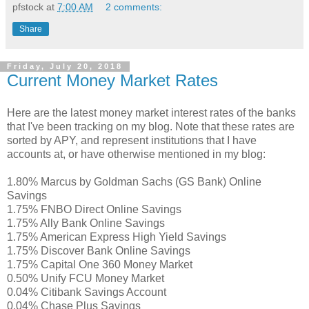
pfstock
at
7:00 AM
2 comments:
Share
Friday, July 20, 2018
Current Money Market Rates
Here are the latest money market interest rates of the banks
that I've been tracking on my blog. Note that these rates are
sorted by APY, and represent institutions that I have
accounts at, or have otherwise mentioned in my blog:
1.80% Marcus by Goldman Sachs (GS Bank) Online
Savings
1.75% FNBO Direct Online Savings
1.75% Ally Bank Online Savings
1.75% American Express High Yield Savings
1.75% Discover Bank Online Savings
1.75% Capital One 360 Money Market
0.50% Unify FCU Money Market
0.04% Citibank Savings Account
0.04% Chase Plus Savings