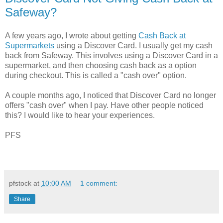
Safeway?
A few years ago, I wrote about getting
Cash Back at
Supermarkets
using a Discover Card. I usually get my cash
back from Safeway. This involves using a Discover Card in a
supermarket, and then choosing cash back as a option
during checkout. This is called a "cash over" option.
A couple months ago, I noticed that Discover Card no longer
offers "cash over" when I pay. Have other people noticed
this? I would like to hear your experiences.
PFS
pfstock
at
10:00 AM
1 comment:
Share