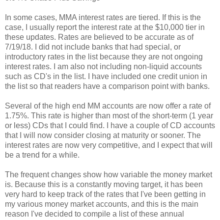
In some cases, MMA interest rates are tiered. If this is the
case, I usually report the interest rate at the $10,000 tier in
these updates. Rates are believed to be accurate as of
7/19/18. I did not include banks that had special, or
introductory rates in the list because they are not ongoing
interest rates. I am also not including non-liquid accounts
such as CD's in the list. I have included one credit union in
the list so that readers have a comparison point with banks.
Several of the high end MM accounts are now offer a rate of
1.75%. This rate is higher than most of the short-term (1 year
or less) CDs that I could find. I have a couple of CD accounts
that I will now consider closing at maturity or sooner. The
interest rates are now very competitive, and I expect that will
be a trend for a while.
The frequent changes show how variable the money market
is. Because this is a constantly moving target, it has been
very hard to keep track of the rates that I've been getting in
my various money market accounts, and this is the main
reason I've decided to compile a list of these annual