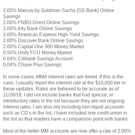
2.05% Marcus by Goldman Sachs (GS Bank) Online
Savings
2.00% FNBO Direct Online Savings
2.00% Ally Bank Online Savings
2.00% American Express High Yield Savings
2.00% Discover Bank Online Savings
2.00% Capital One 360 Money Market
0.50% Unify FCU Money Market
0.04% Citibank Savings Account
0.04% Chase Plus Savings
In some cases, MMA interest rates are tiered. If this is the
case, I usually report the interest rate at the $10,000 tier in
these updates. Rates are believed to be accurate as of
11/26/18. I did not include banks that had special, or
introductory rates in the list because they are not ongoing
interest rates. I am also not including non-liquid accounts
such as CD's in the list. I have included one credit union in
the list so that readers have a comparison point with banks.
Most of the better MM accounts are now offer a rate of 2.00%