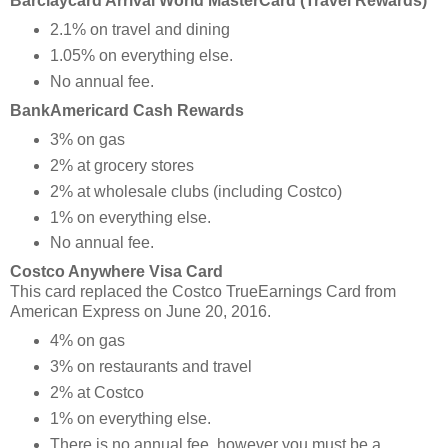
Barclaycard Arrival World MasterCard (Travel Rewards)
2.1% on travel and dining
1.05% on everything else.
No annual fee.
BankAmericard Cash Rewards
3% on gas
2% at grocery stores
2% at wholesale clubs (including Costco)
1% on everything else.
No annual fee.
Costco Anywhere Visa Card
This card replaced the Costco TrueEarnings Card from
American Express on June 20, 2016.
4% on gas
3% on restaurants and travel
2% at Costco
1% on everything else.
There is no annual fee, however you must be a