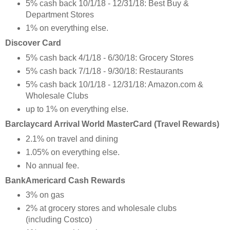
5% cash back 10/1/18 - 12/31/18: Best Buy &
Department Stores
1% on everything else.
Discover Card
5% cash back 4/1/18 - 6/30/18: Grocery Stores
5% cash back 7/1/18 - 9/30/18: Restaurants
5% cash back 10/1/18 - 12/31/18: Amazon.com &
Wholesale Clubs
up to 1% on everything else.
Barclaycard Arrival World MasterCard (Travel Rewards)
2.1% on travel and dining
1.05% on everything else.
No annual fee.
BankAmericard Cash Rewards
3% on gas
2% at grocery stores and wholesale clubs
(including Costco)