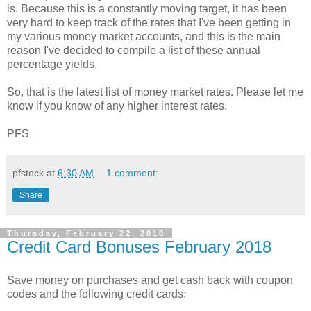
is. Because this is a constantly moving target, it has been
very hard to keep track of the rates that I've been getting in
my various money market accounts, and this is the main
reason I've decided to compile a list of these annual
percentage yields.
So, that is the latest list of money market rates. Please let me
know if you know of any higher interest rates.
PFS
pfstock
at
6:30 AM
1 comment:
Share
Thursday, February 22, 2018
Credit Card Bonuses February 2018
Save money on purchases and get cash back with coupon
codes and the following credit cards: