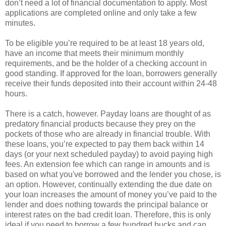
don’t need a lot of financial documentation to apply. Most
applications are completed online and only take a few
minutes.
To be eligible you’re required to be at least 18 years old,
have an income that meets their minimum monthly
requirements, and be the holder of a checking account in
good standing. If approved for the loan, borrowers generally
receive their funds deposited into their account within 24-48
hours.
There is a catch, however. Payday loans are thought of as
predatory financial products because they prey on the
pockets of those who are already in financial trouble. With
these loans, you’re expected to pay them back within 14
days (or your next scheduled payday) to avoid paying high
fees. An extension fee which can range in amounts and is
based on what you've borrowed and the lender you chose, is
an option. However, continually extending the due date on
your loan increases the amount of money you’ve paid to the
lender and does nothing towards the principal balance or
interest rates on the bad credit loan. Therefore, this is only
ideal if you need to borrow a few hundred bucks and can