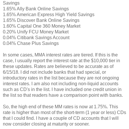
Savings
1.65% Ally Bank Online Savings
1.65% American Express High Yield Savings
1.65% Discover Bank Online Savings
1.60% Capital One 360 Money Market
0.20% Unify FCU Money Market
0.04% Citibank Savings Account
0.04% Chase Plus Savings
In some cases, MMA interest rates are tiered. If this is the
case, I usually report the interest rate at the $10,000 tier in
these updates. Rates are believed to be accurate as of
6/15/18. I did not include banks that had special, or
introductory rates in the list because they are not ongoing
interest rates. I am also not including non-liquid accounts
such as CD's in the list. I have included one credit union in
the list so that readers have a comparison point with banks.
So, the high end of these MM rates is now at 1.75%. This
rate is higher than most of the short-term (1 year or less) CDs
that I could find. I have a couple of CD accounts that I will
now consider closing at maturity or sooner.