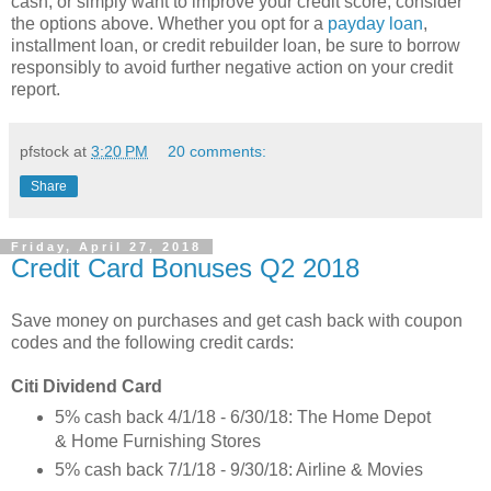
cash, or simply want to improve your credit score, consider
the options above. Whether you opt for a
payday loan
,
installment loan, or credit rebuilder loan, be sure to borrow
responsibly to avoid further negative action on your credit
report.
pfstock
at
3:20 PM
20 comments:
Share
Friday, April 27, 2018
Credit Card Bonuses Q2 2018
Save money on purchases and get cash back with coupon
codes and the following credit cards:
Citi Dividend Card
5% cash back 4/1/18 - 6/30/18: The Home Depot
& Home Furnishing Stores
5% cash back 7/1/18 - 9/30/18: Airline & Movies