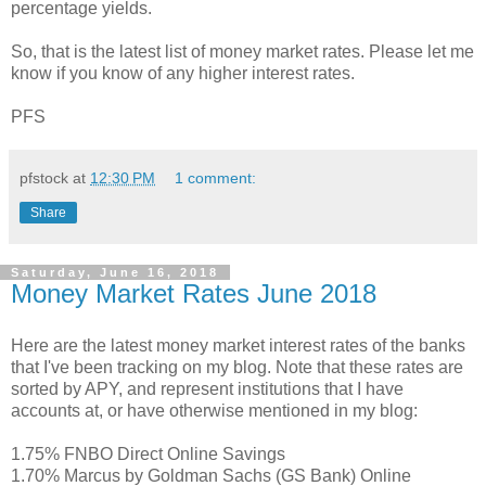
percentage yields.
So, that is the latest list of money market rates. Please let me
know if you know of any higher interest rates.
PFS
pfstock
at
12:30 PM
1 comment:
Share
Saturday, June 16, 2018
Money Market Rates June 2018
Here are the latest money market interest rates of the banks
that I've been tracking on my blog. Note that these rates are
sorted by APY, and represent institutions that I have
accounts at, or have otherwise mentioned in my blog:
1.75% FNBO Direct Online Savings
1.70% Marcus by Goldman Sachs (GS Bank) Online