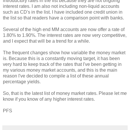
introductory rates in the list because they are not ongoing
interest rates. I am also not including non-liquid accounts
such as CD's in the list. I have included one credit union in
the list so that readers have a comparison point with banks.
Several of the high end MM accounts are now offer a rate of
1.80% to 1.90%. The interest rates are now very competitive,
and I expect that will be a trend for a while.
The frequent changes show how variable the money market
is. Because this is a constantly moving target, it has been
very hard to keep track of the rates that I've been getting in
my various money market accounts, and this is the main
reason I've decided to compile a list of these annual
percentage yields.
So, that is the latest list of money market rates. Please let me
know if you know of any higher interest rates.
PFS