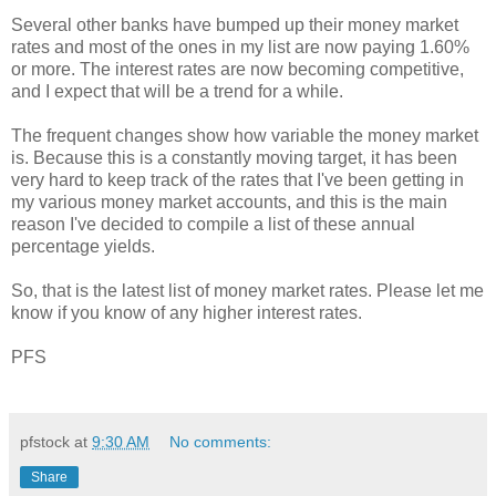
Several other banks have bumped up their money market
rates and most of the ones in my list are now paying 1.60%
or more. The interest rates are now becoming competitive,
and I expect that will be a trend for a while.
The frequent changes show how variable the money market
is. Because this is a constantly moving target, it has been
very hard to keep track of the rates that I've been getting in
my various money market accounts, and this is the main
reason I've decided to compile a list of these annual
percentage yields.
So, that is the latest list of money market rates. Please let me
know if you know of any higher interest rates.
PFS
pfstock
at
9:30 AM
No comments:
Share