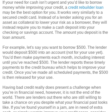
If your need for cash isn’t urgent and you’d like to borrow
money while improving your credit, a
credit rebuilder loan
may be the best option for you. It works very similarly to a
secured credit card. Instead of a lender asking you for an
asset as collateral to lower your risk as a borrower, they will
instead require you to make a cash deposit into your
checking or savings account. The amount you deposit is the
loan amount.
For example, let's say you want to borrow $500. The lender
would deposit $500 into an account (not for your use yet).
You’d then make payments each month, including interest
until you’ve reached $500. The lender reports these timely
payments to the credit bureau which helps to improve your
credit. Once you’ve made all scheduled payments, the $500
is then released for your use.
Having bad credit really does present a challenge when
you’re in financial need, however, it is not the end of the
world. There are lenders out there who are still willing to
take a chance on you despite what your financial past looks
like. If you’ve found yourself in a jam, are in need of extra