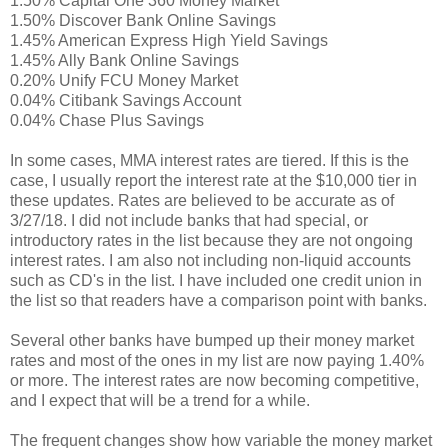
1.50% Capital One 360 Money Market
1.50% Discover Bank Online Savings
1.45% American Express High Yield Savings
1.45% Ally Bank Online Savings
0.20% Unify FCU Money Market
0.04% Citibank Savings Account
0.04% Chase Plus Savings
In some cases, MMA interest rates are tiered. If this is the
case, I usually report the interest rate at the $10,000 tier in
these updates. Rates are believed to be accurate as of
3/27/18. I did not include banks that had special, or
introductory rates in the list because they are not ongoing
interest rates. I am also not including non-liquid accounts
such as CD's in the list. I have included one credit union in
the list so that readers have a comparison point with banks.
Several other banks have bumped up their money market
rates and most of the ones in my list are now paying 1.40%
or more. The interest rates are now becoming competitive,
and I expect that will be a trend for a while.
The frequent changes show how variable the money market