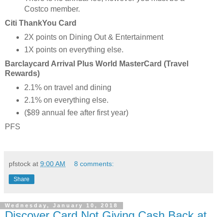
Costco member.
Citi ThankYou Card
2X points on Dining Out & Entertainment
1X points on everything else.
Barclaycard Arrival Plus World MasterCard (Travel
Rewards)
2.1% on travel and dining
2.1% on everything else.
($89 annual fee after first year)
PFS
pfstock
at
9:00 AM
8 comments:
Share
Wednesday, January 10, 2018
Discover Card Not Giving Cash Back at