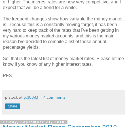
or higher. The interest rates are now very competitive, and I
expect that will be a trend for a while.
The frequent changes show how variable the money market
is. Because this is a constantly moving target, it has been
very hard to keep track of the rates that I've been getting in
my various money market accounts, and this is the main
reason I've decided to compile a list of these annual
percentage yields.
So, that is the latest list of money market rates. Please let me
know if you know of any higher interest rates.
PFS
pfstock
at
6:30 AM
4 comments:
Share
Friday, September 21, 2018