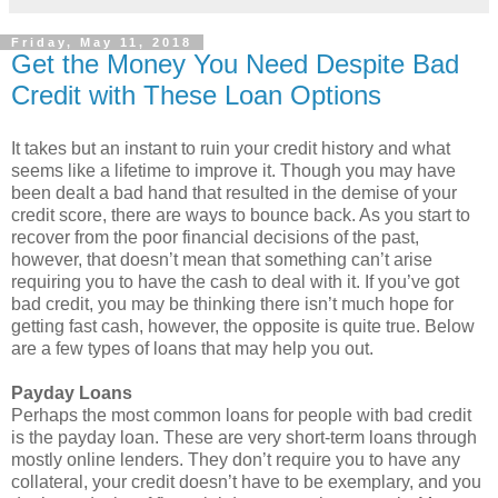
Friday, May 11, 2018
Get the Money You Need Despite Bad
Credit with These Loan Options
It takes but an instant to ruin your credit history and what
seems like a lifetime to improve it. Though you may have
been dealt a bad hand that resulted in the demise of your
credit score, there are ways to bounce back. As you start to
recover from the poor financial decisions of the past,
however, that doesn’t mean that something can’t arise
requiring you to have the cash to deal with it. If you’ve got
bad credit, you may be thinking there isn’t much hope for
getting fast cash, however, the opposite is quite true. Below
are a few types of loans that may help you out.
Payday Loans
Perhaps the most common loans for people with bad credit
is the payday loan. These are very short-term loans through
mostly online lenders. They don’t require you to have any
collateral, your credit doesn’t have to be exemplary, and you