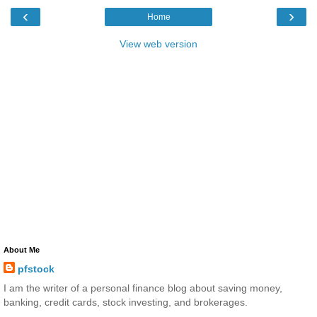
‹
›
Home
View web version
About Me
pfstock
I am the writer of a personal finance blog about saving money,
banking, credit cards, stock investing, and brokerages.