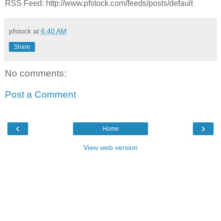
RSS Feed: http://www.pfstock.com/feeds/posts/default
pfstock
at
6:40 AM
Share
No comments:
Post a Comment
‹
›
Home
View web version