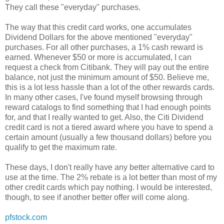
They call these "everyday" purchases.
The way that this credit card works, one accumulates
Dividend Dollars for the above mentioned "everyday"
purchases. For all other purchases, a 1% cash reward is
earned. Whenever $50 or more is accumulated, I can
request a check from Citibank. They will pay out the entire
balance, not just the minimum amount of $50. Believe me,
this is a lot less hassle than a lot of the other rewards cards.
In many other cases, I've found myself browsing through
reward catalogs to find something that I had enough points
for, and that I really wanted to get. Also, the Citi Dividend
credit card is not a tiered award where you have to spend a
certain amount (usually a few thousand dollars) before you
qualify to get the maximum rate.
These days, I don't really have any better alternative card to
use at the time. The 2% rebate is a lot better than most of my
other credit cards which pay nothing. I would be interested,
though, to see if another better offer will come along.
pfstock.com