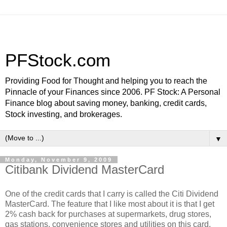
PFStock.com
Providing Food for Thought and helping you to reach the
Pinnacle of your Finances since 2006. PF Stock: A Personal
Finance blog about saving money, banking, credit cards,
Stock investing, and brokerages.
▼
Monday, November 9, 2009
Citibank Dividend MasterCard
One of the credit cards that I carry is called the Citi Dividend
MasterCard. The feature that I like most about it is that I get
2% cash back for purchases at supermarkets, drug stores,
gas stations, convenience stores and utilities on this card.