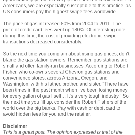
Americans, we are especially susceptible to this practice, as
US consumers pay the highest swipe fees worldwide.
The price of gas increased 80% from 2004 to 2011. The
price of credit card fees went up 180%. Of interesting note,
during this time, the cost of providing electronic swipe
transactions decreased considerably.
So the next time you complain about rising gas prices, don't
blame the gas station owners. Remember, gas stations are
small and often family-run businesses. According to Robert
Fisher, who co-owns several Chevron gas stations and
convenience stores, across Arizona, Oregon, and
Washington, with his father, brother, and sister, "There have
been times in the past month when I've been losing money
for every gallon of gas I sell… It’s a very tough industry." So
the next time you fill up, consider the Robert Fishers of the
world over the big banks. Pay with cash or debit card to
avoid hidden fees for you and the retailer.
Disclaimer
This is a guest post. The opinion expressed is that of the