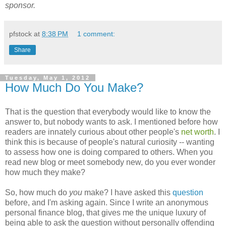
sponsor.
pfstock
at
8:38 PM
1 comment:
Share
Tuesday, May 1, 2012
How Much Do You Make?
That is the question that everybody would like to know the
answer to, but nobody wants to ask. I mentioned before how
readers are innately curious about other people's
net worth
. I
think this is because of people's natural curiosity -- wanting
to assess how one is doing compared to others. When you
read new blog or meet somebody new, do you ever wonder
how much they make?
So, how much do
you
make? I have asked this
question
before, and I'm asking again. Since I write an anonymous
personal finance blog, that gives me the unique luxury of
being able to ask the question without personally offending