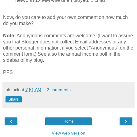
networth 1.4MM wife unemployed, 1 child
Now, do you care to add your own comment on how much
do you make?
Note:
Anonymous comments are welcome. (I want to assure
you that Blogger does not collect Email addresses or any
other personal information, if you select "Anonymous" on the
comment form.) See also the annual income poll in the
sidebar of my blog.
PFS
pfstock
at
7:51 AM
2 comments:
Share
‹
›
Home
View web version