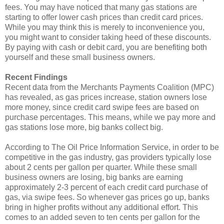
fees. You may have noticed that many gas stations are
starting to offer lower cash prices than credit card prices.
While you may think this is merely to inconvenience you,
you might want to consider taking heed of these discounts.
By paying with cash or debit card, you are benefiting both
yourself and these small business owners.
Recent Findings
Recent data from the Merchants Payments Coalition (MPC)
has revealed, as gas prices increase, station owners lose
more money, since credit card swipe fees are based on
purchase percentages. This means, while we pay more and
gas stations lose more, big banks collect big.
According to The Oil Price Information Service, in order to be
competitive in the gas industry, gas providers typically lose
about 2 cents per gallon per quarter. While these small
business owners are losing, big banks are earning
approximately 2-3 percent of each credit card purchase of
gas, via swipe fees. So whenever gas prices go up, banks
bring in higher profits without any additional effort. This
comes to an added seven to ten cents per gallon for the