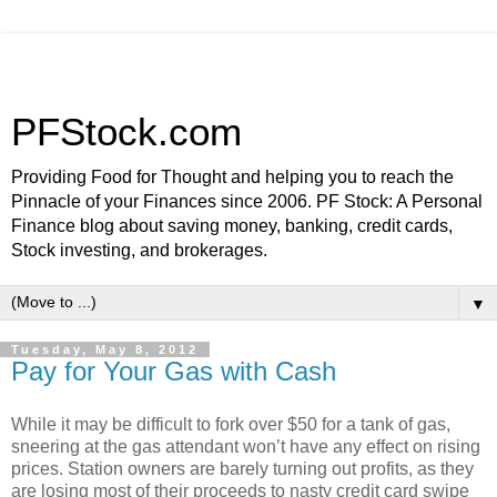
PFStock.com
Providing Food for Thought and helping you to reach the
Pinnacle of your Finances since 2006. PF Stock: A Personal
Finance blog about saving money, banking, credit cards,
Stock investing, and brokerages.
▼
Tuesday, May 8, 2012
Pay for Your Gas with Cash
While it may be difficult to fork over $50 for a tank of gas,
sneering at the gas attendant won’t have any effect on rising
prices. Station owners are barely turning out profits, as they
are losing most of their proceeds to nasty credit card swipe