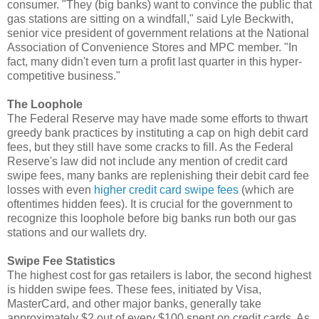
consumer. "They (big banks) want to convince the public that
gas stations are sitting on a windfall," said Lyle Beckwith,
senior vice president of government relations at the National
Association of Convenience Stores and MPC member. "In
fact, many didn't even turn a profit last quarter in this hyper-
competitive business."
The Loophole
The Federal Reserve may have made some efforts to thwart
greedy bank practices by instituting a cap on high debit card
fees, but they still have some cracks to fill. As the Federal
Reserve's law did not include any mention of credit card
swipe fees, many banks are replenishing their debit card fee
losses with even
higher credit card swipe fees
(which are
oftentimes hidden fees). It is crucial for the government to
recognize this loophole before big banks run both our gas
stations and our wallets dry.
Swipe Fee Statistics
The highest cost for gas retailers is labor, the second highest
is hidden swipe fees. These fees, initiated by Visa,
MasterCard, and other major banks, generally take
approximately $2 out of every $100 spent on credit cards. As