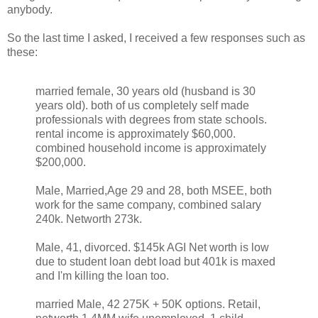
anybody.
So the last time I asked, I received a few responses such as
these:
married female, 30 years old (husband is 30
years old). both of us completely self made
professionals with degrees from state schools.
rental income is approximately $60,000.
combined household income is approximately
$200,000.
Male, Married,Age 29 and 28, both MSEE, both
work for the same company, combined salary
240k. Networth 273k.
Male, 41, divorced. $145k AGI Net worth is low
due to student loan debt load but 401k is maxed
and I'm killing the loan too.
married Male, 42 275K + 50K options. Retail,