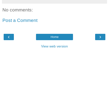
No comments:
Post a Comment
‹
›
Home
View web version