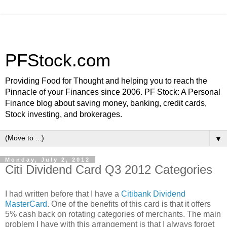
PFStock.com
Providing Food for Thought and helping you to reach the
Pinnacle of your Finances since 2006. PF Stock: A Personal
Finance blog about saving money, banking, credit cards,
Stock investing, and brokerages.
▼
Monday, July 2, 2012
Citi Dividend Card Q3 2012 Categories
I had written before that I have a
Citibank Dividend
MasterCard
. One of the benefits of this card is that it offers
5% cash back on rotating categories of merchants. The main
problem I have with this arrangement is that I always forget