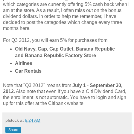
which categories are currently offering 5% cash back when I
am at the store. As a result, I often miss out on the bonus
dividend dollars. In order to help me remember, I have
decided to post the categories which change every three
months here.
For Q3 2012, you will earn 5% for purchases from:
Old Navy, Gap, Gap Outlet, Banana Republic
and Banana Republic Factory Store
Airlines
Car Rentals
Note that "Q3 2012" means from
July 1 - September 30,
2012
. Also note that even if you have a Citi Dividend Card,
the enrollment is not automatic. You have to login and sign
up for this offer at the Citibank website.
pfstock
at
6:24 AM
Share