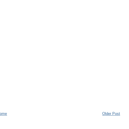
ome
Older Post