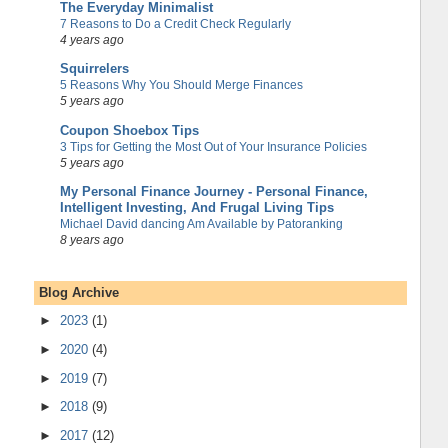
The Everyday Minimalist
7 Reasons to Do a Credit Check Regularly
4 years ago
Squirrelers
5 Reasons Why You Should Merge Finances
5 years ago
Coupon Shoebox Tips
3 Tips for Getting the Most Out of Your Insurance Policies
5 years ago
My Personal Finance Journey - Personal Finance,
Intelligent Investing, And Frugal Living Tips
Michael David dancing Am Available by Patoranking
8 years ago
Blog Archive
►
2023
(1)
►
2020
(4)
►
2019
(7)
►
2018
(9)
►
2017
(12)