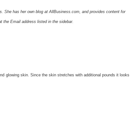
tes. She has her own blog at AllBusiness.com, and provides content for
t the Email address listed in the sidebar.
 glowing skin. Since the skin stretches with additional pounds it looks