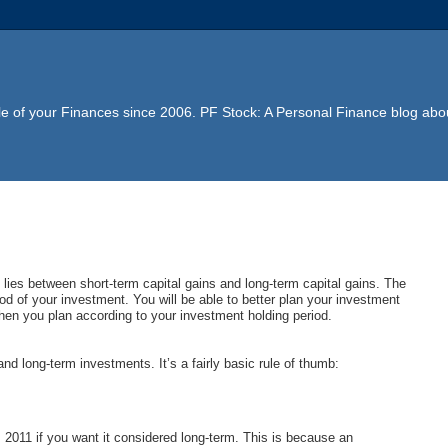
e of your Finances since 2006. PF Stock: A Personal Finance blog abou
t lies between short-term capital gains and long-term capital gains. The
d of your investment. You will be able to better plan your investment
when you plan according to your investment holding period.
nd long-term investments. It’s a fairly basic rule of thumb:
2, 2011 if you want it considered long-term. This is because an