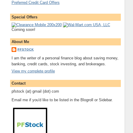
Preferred Credit Card Offers
Special Offers
Coming soon!
About Me
PFSTOCK
I am the writer of a personal finance blog about saving money,
banking, credit cards, stock investing, and brokerages.
View my complete profile
Contact
pfstock (at) gmail (dot) com
Email me if you'd like to be listed in the Blogroll or Sidebar.