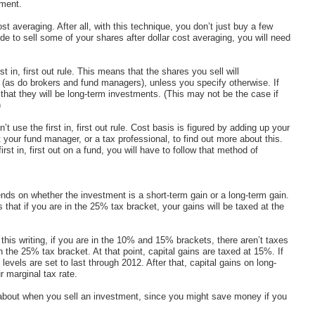
tment.
t averaging. After all, with this technique, you don’t just buy a few
de to sell some of your shares after dollar cost averaging, you will need
st in, first out rule. This means that the shares you sell will
 (as do brokers and fund managers), unless you specify otherwise. If
that they will be long-term investments. (This may not be the case if
)
 use the first in, first out rule. Cost basis is figured by adding up your
 your fund manager, or a tax professional, to find out more about this.
rst in, first out on a fund, you will have to follow that method of
s on whether the investment is a short-term gain or a long-term gain.
that if you are in the 25% tax bracket, your gains will be taxed at the
 this writing, if you are in the 10% and 15% brackets, there aren’t taxes
the 25% tax bracket. At that point, capital gains are taxed at 15%. If
evels are set to last through 2012. After that, capital gains on long-
r marginal tax rate.
about when you sell an investment, since you might save money if you