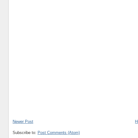
Newer Post
H
Subscribe to:
Post Comments (Atom)