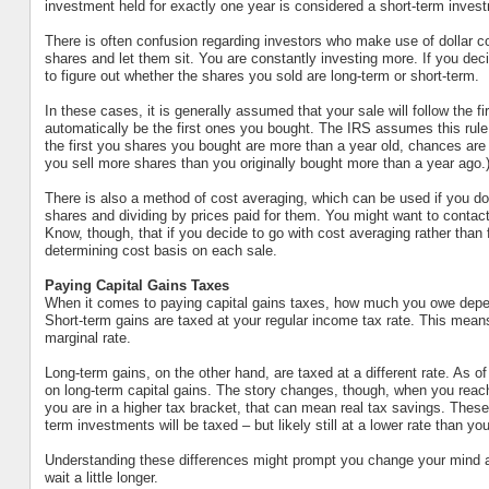
investment held for exactly one year is considered a short-term inves
There is often confusion regarding investors who make use of dollar cos
shares and let them sit. You are constantly investing more. If you deci
to figure out whether the shares you sold are long-term or short-term.
In these cases, it is generally assumed that your sale will follow the fir
automatically be the first ones you bought. The IRS assumes this rule
the first you shares you bought are more than a year old, chances are 
you sell more shares than you originally bought more than a year ago.
There is also a method of cost averaging, which can be used if you don’t
shares and dividing by prices paid for them. You might want to contact
Know, though, that if you decide to go with cost averaging rather than fi
determining cost basis on each sale.
Paying Capital Gains Taxes
When it comes to paying capital gains taxes, how much you owe depend
Short-term gains are taxed at your regular income tax rate. This means 
marginal rate.
Long-term gains, on the other hand, are taxed at a different rate. As of
on long-term capital gains. The story changes, though, when you reach 
you are in a higher tax bracket, that can mean real tax savings. These l
term investments will be taxed – but likely still at a lower rate than you
Understanding these differences might prompt you change your mind 
wait a little longer.