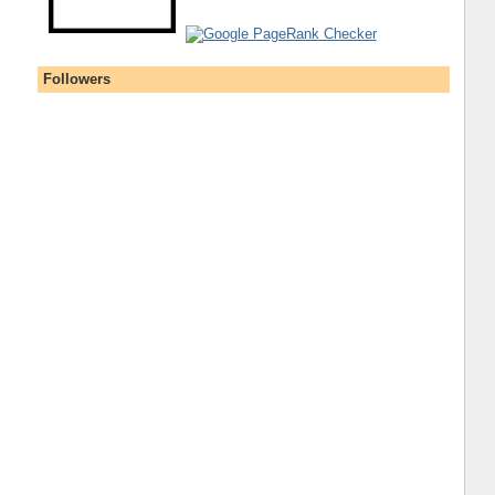
Followers