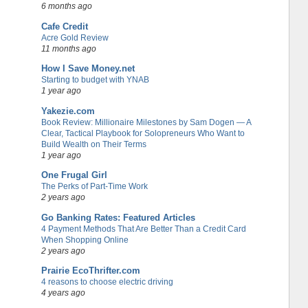
6 months ago
Cafe Credit
Acre Gold Review
11 months ago
How I Save Money.net
Starting to budget with YNAB
1 year ago
Yakezie.com
Book Review: Millionaire Milestones by Sam Dogen — A
Clear, Tactical Playbook for Solopreneurs Who Want to
Build Wealth on Their Terms
1 year ago
One Frugal Girl
The Perks of Part-Time Work
2 years ago
Go Banking Rates: Featured Articles
4 Payment Methods That Are Better Than a Credit Card
When Shopping Online
2 years ago
Prairie EcoThrifter.com
4 reasons to choose electric driving
4 years ago