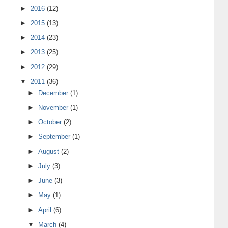
►
2016
(12)
►
2015
(13)
►
2014
(23)
►
2013
(25)
►
2012
(29)
▼
2011
(36)
►
December
(1)
►
November
(1)
►
October
(2)
►
September
(1)
►
August
(2)
►
July
(3)
►
June
(3)
►
May
(1)
►
April
(6)
▼
March
(4)