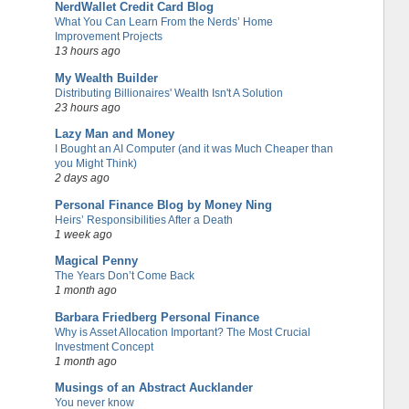
NerdWallet Credit Card Blog
What You Can Learn From the Nerds’ Home
Improvement Projects
13 hours ago
My Wealth Builder
Distributing Billionaires' Wealth Isn't A Solution
23 hours ago
Lazy Man and Money
I Bought an AI Computer (and it was Much Cheaper than
you Might Think)
2 days ago
Personal Finance Blog by Money Ning
Heirs’ Responsibilities After a Death
1 week ago
Magical Penny
The Years Don’t Come Back
1 month ago
Barbara Friedberg Personal Finance
Why is Asset Allocation Important? The Most Crucial
Investment Concept
1 month ago
Musings of an Abstract Aucklander
You never know