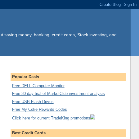
t saving money, banking, credit cards, Stock investing, and
Popular Deals
Free DELL Computer Monitor
Free 30-day trial of MarketClub investment analysis
Free USB Flash Drives
Free My Coke Rewards Codes
Click here for current TradeKing promotions
Best Credit Cards