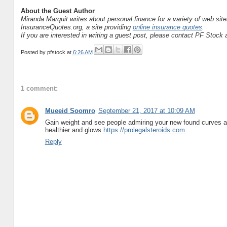
About the Guest Author
Miranda Marquit writes about personal finance for a variety of web si
InsuranceQuotes.org, a site providing
online insurance quotes
.
If you are interested in writing a guest post, please contact PF Stock a
Posted by
pfstock
at
6:26 AM
1 comment:
Mueeid Soomro
September 21, 2017 at 10:09 AM
Gain weight and see people admiring your new found curves and
healthier and glows.
https://prolegalsteroids.com
Reply