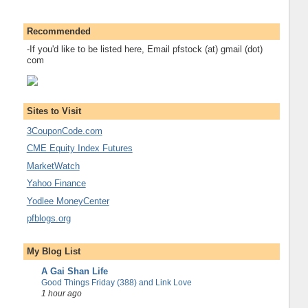
Recommended
-If you'd like to be listed here, Email pfstock (at) gmail (dot)
com
Sites to Visit
3CouponCode.com
CME Equity Index Futures
MarketWatch
Yahoo Finance
Yodlee MoneyCenter
pfblogs.org
My Blog List
A Gai Shan Life
Good Things Friday (388) and Link Love
1 hour ago