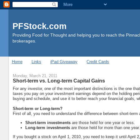
PFStock.com
Providing Food for Thought and helping you to reach the Pinnacl
brokerages.
Home
Links
iPad Giveaway
Credit Cards
Monday, March 21, 2011
Short-term vs. Long-term Capital Gains
For any investor, one of the most important distinctions is the one tha
taxes you pay on your investment earnings depend on the holding perio
buying and schedule, and use it to better reach your financial goals, 
Short-term or Long-term?
First of all, you need to understand the difference between short-term a
Short-term investments
are those held for one year or less.
Long-term investments
are those held for more than one year.
If you bought a stock on April 1, 2010, you need to keep it until April 