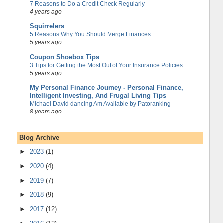
7 Reasons to Do a Credit Check Regularly
4 years ago
Squirrelers
5 Reasons Why You Should Merge Finances
5 years ago
Coupon Shoebox Tips
3 Tips for Getting the Most Out of Your Insurance Policies
5 years ago
My Personal Finance Journey - Personal Finance,
Intelligent Investing, And Frugal Living Tips
Michael David dancing Am Available by Patoranking
8 years ago
Blog Archive
►
2023
(1)
►
2020
(4)
►
2019
(7)
►
2018
(9)
►
2017
(12)