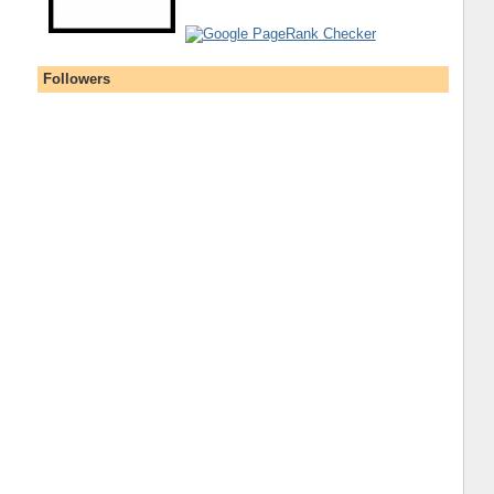
Followers