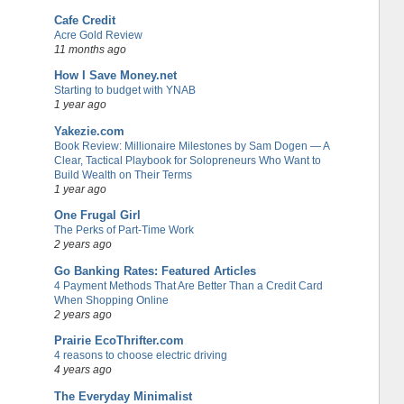
Cafe Credit
Acre Gold Review
11 months ago
How I Save Money.net
Starting to budget with YNAB
1 year ago
Yakezie.com
Book Review: Millionaire Milestones by Sam Dogen — A
Clear, Tactical Playbook for Solopreneurs Who Want to
Build Wealth on Their Terms
1 year ago
One Frugal Girl
The Perks of Part-Time Work
2 years ago
Go Banking Rates: Featured Articles
4 Payment Methods That Are Better Than a Credit Card
When Shopping Online
2 years ago
Prairie EcoThrifter.com
4 reasons to choose electric driving
4 years ago
The Everyday Minimalist