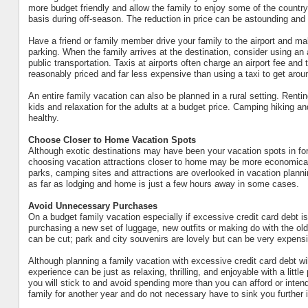
more budget friendly and allow the family to enjoy some of the countrysi
basis during off-season. The reduction in price can be astounding and s
Have a friend or family member drive your family to the airport and ma
parking. When the family arrives at the destination, consider using an
public transportation. Taxis at airports often charge an airport fee and 
reasonably priced and far less expensive than using a taxi to get arou
An entire family vacation can also be planned in a rural setting. Renti
kids and relaxation for the adults at a budget price. Camping hiking an
healthy.
Choose Closer to Home Vacation Spots
Although exotic destinations may have been your vacation spots in fo
choosing vacation attractions closer to home may be more economical
parks, camping sites and attractions are overlooked in vacation plann
as far as lodging and home is just a few hours away in some cases.
Avoid Unnecessary Purchases
On a budget family vacation especially if excessive credit card debt i
purchasing a new set of luggage, new outfits or making do with the ol
can be cut; park and city souvenirs are lovely but can be very expensi
Although planning a family vacation with excessive credit card debt wi
experience can be just as relaxing, thrilling, and enjoyable with a litt
you will stick to and avoid spending more than you can afford or intend
family for another year and do not necessary have to sink you further i