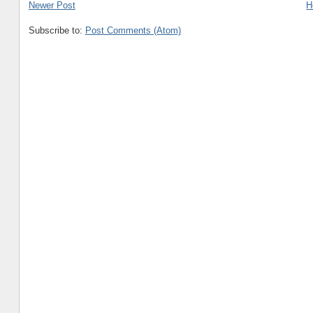
Newer Post
H
Subscribe to:
Post Comments (Atom)