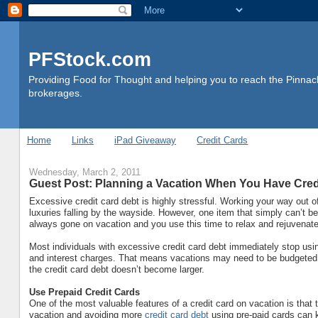
PFStock.com
Providing Food for Thought and helping you to reach the Pinnacl
brokerages.
Home
Links
iPad Giveaway
Credit Cards
Wednesday, March 2, 2011
Guest Post: Planning a Vacation When You Have Cred
Excessive credit card debt is highly stressful. Working your way out o
luxuries falling by the wayside. However, one item that simply can’t be 
always gone on vacation and you use this time to relax and rejuvenate
Most individuals with excessive credit card debt immediately stop usi
and interest charges. That means vacations may need to be budgeted c
the credit card debt doesn’t become larger.
Use Prepaid Credit Cards
One of the most valuable features of a credit card on vacation is that
vacation and avoiding more
credit card debt
using pre-paid cards can k