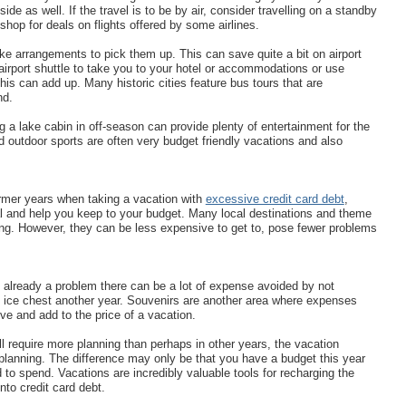
de as well. If the travel is to be by air, consider travelling on a standby
hop for deals on flights offered by some airlines.
ke arrangements to pick them up. This can save quite a bit on airport
 airport shuttle to take you to your hotel or accommodations or use
this can add up. Many historic cities feature bus tours that are
nd.
ng a lake cabin in off-season can provide plenty of entertainment for the
d outdoor sports are often very budget friendly vacations and also
rmer years when taking a vacation with
excessive credit card debt
,
 and help you keep to your budget. Many local destinations and theme
ing. However, they can be less expensive to get to, pose fewer problems
s already a problem there can be a lot of expense avoided by not
d ice chest another year. Souvenirs are another area where expenses
ve and add to the price of a vacation.
ll require more planning than perhaps in other years, the vacation
le planning. The difference may only be that you have a budget this year
 to spend. Vacations are incredibly valuable tools for recharging the
nto credit card debt.