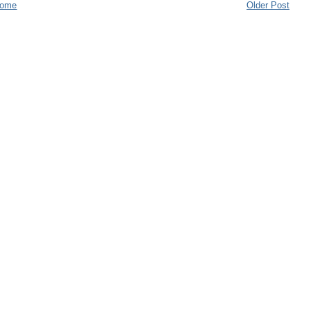
ome
Older Post