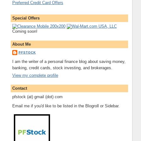
Preferred Credit Card Offers
Special Offers
Coming soon!
About Me
PFSTOCK
I am the writer of a personal finance blog about saving money,
banking, credit cards, stock investing, and brokerages.
View my complete profile
Contact
pfstock (at) gmail (dot) com
Email me if you'd like to be listed in the Blogroll or Sidebar.