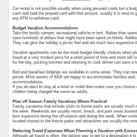
Car rental is not possible usually when using pre-paid cards but a bu
cash and load the prepaid card with that amount, usually it is wise to
any ATM to withdraw cash.
Budget Vacation Accommodations
Take the family camper, recreational vehicle or tent. Rather than spen
save hundreds of dollars that might have been spent on hotels. Addit
They can give the holiday a picnic feel and are much less expensive th
Vacation apartments can be the most budget friendly choices when pla
found at a very modest price for a short period of time and most will i
for the day, packing lunches and returning to cook dinner can save a l
Bed and breakfast lodgings are available in some areas. They can ra
priced. Most owners of B&B are happy to accommodate families and, off
accommodations.
If you do elect to stay at a hotel or motel then make sure you choose 
children being charged the same as adults.
Plan off Season Family Vacations Where Practical
Family vacations that include visits to theme parks are usually much
the week. Weekends are usually resort, beach, and park areas busiest
less expensive during the off-season and during the week. When visit
located closest to the theme parks and attractions are usually the mo
Reducing Travel Expenses When Planning a Vacation with Excess
Although air travel is often, the fastest way to get to a destination it