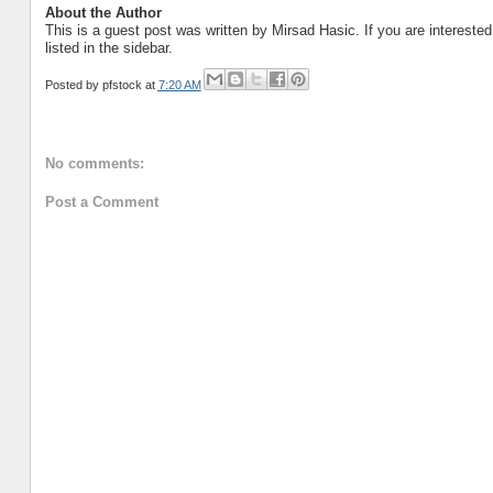
About the Author
This is a guest post was written by Mirsad Hasic. If you are intereste
listed in the sidebar.
Posted by
pfstock
at
7:20 AM
No comments:
Post a Comment