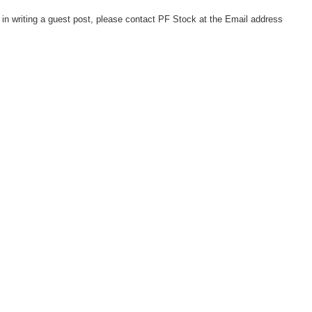
d in writing a guest post, please contact PF Stock at the Email address