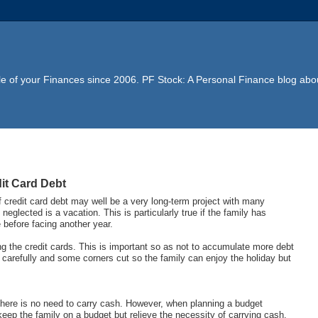
e of your Finances since 2006. PF Stock: A Personal Finance blog abou
it Card Debt
f credit card debt may well be a very long-term project with many
neglected is a vacation. This is particularly true if the family has
 before facing another year.
ng the credit cards. This is important so as not to accumulate more debt
arefully and some corners cut so the family can enjoy the holiday but
 there is no need to carry cash. However, when planning a budget
eep the family on a budget but relieve the necessity of carrying cash.