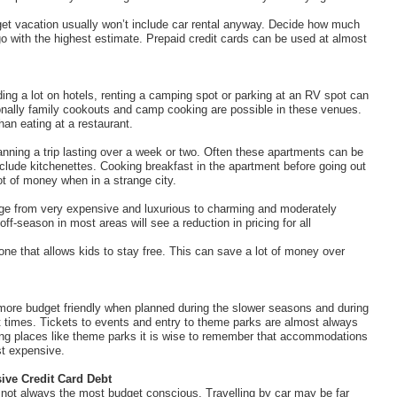
dget vacation usually won’t include car rental anyway. Decide how much
 go with the highest estimate. Prepaid credit cards can be used at almost
ding a lot on hotels, renting a camping spot or parking at an RV spot can
ionally family cookouts and camp cooking are possible in these venues.
an eating at a restaurant.
nning a trip lasting over a week or two. Often these apartments can be
nclude kitchenettes. Cooking breakfast in the apartment before going out
ot of money when in a strange city.
nge from very expensive and luxurious to charming and moderately
-season in most areas will see a reduction in pricing for all
one that allows kids to stay free. This can save a lot of money over
 more budget friendly when planned during the slower seasons and during
 times. Tickets to events and entry to theme parks are almost always
ing places like theme parks it is wise to remember that accommodations
st expensive.
ive Credit Card Debt
 is not always the most budget conscious. Travelling by car may be far