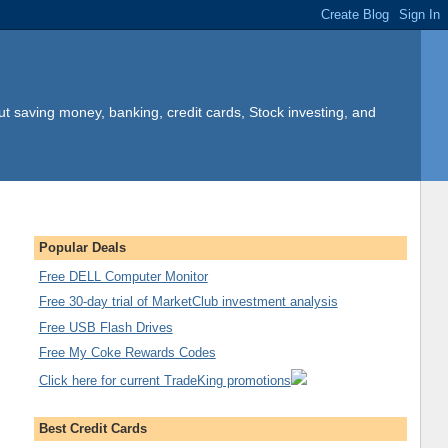
t saving money, banking, credit cards, Stock investing, and
Popular Deals
Free DELL Computer Monitor
Free 30-day trial of MarketClub investment analysis
Free USB Flash Drives
Free My Coke Rewards Codes
Click here for current TradeKing promotions
Best Credit Cards