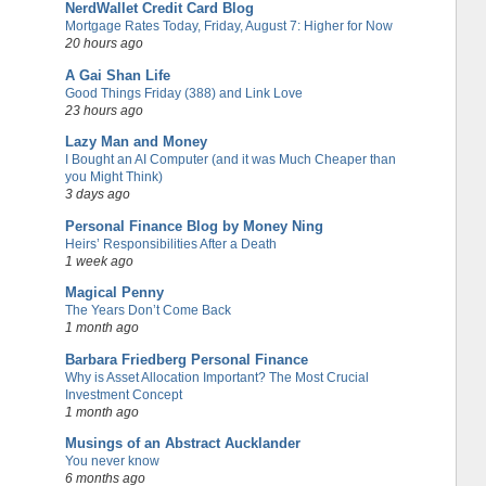
NerdWallet Credit Card Blog
Mortgage Rates Today, Friday, August 7: Higher for Now
20 hours ago
A Gai Shan Life
Good Things Friday (388) and Link Love
23 hours ago
Lazy Man and Money
I Bought an AI Computer (and it was Much Cheaper than
you Might Think)
3 days ago
Personal Finance Blog by Money Ning
Heirs’ Responsibilities After a Death
1 week ago
Magical Penny
The Years Don’t Come Back
1 month ago
Barbara Friedberg Personal Finance
Why is Asset Allocation Important? The Most Crucial
Investment Concept
1 month ago
Musings of an Abstract Aucklander
You never know
6 months ago