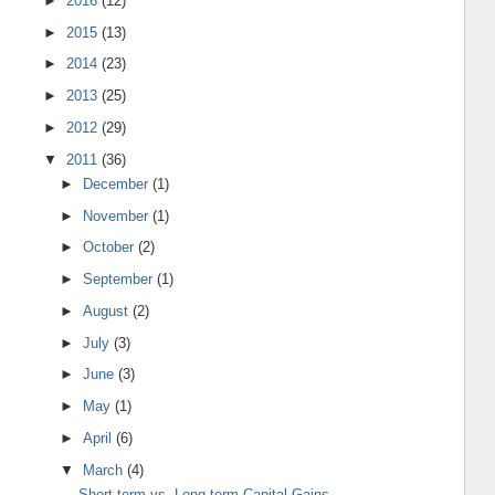
►
2016
(12)
►
2015
(13)
►
2014
(23)
►
2013
(25)
►
2012
(29)
▼
2011
(36)
►
December
(1)
►
November
(1)
►
October
(2)
►
September
(1)
►
August
(2)
►
July
(3)
►
June
(3)
►
May
(1)
►
April
(6)
▼
March
(4)
Short-term vs. Long-term Capital Gains