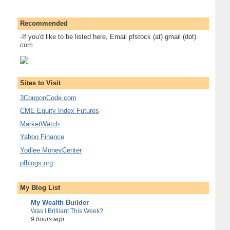
Recommended
-If you'd like to be listed here, Email pfstock (at) gmail (dot)
com
Sites to Visit
3CouponCode.com
CME Equity Index Futures
MarketWatch
Yahoo Finance
Yodlee MoneyCenter
pfblogs.org
My Blog List
My Wealth Builder
Was I Brilliant This Week?
9 hours ago