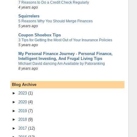
7 Reasons to Do a Credit Check Regularly
4 years ago
Squirrelers
5 Reasons Why You Should Merge Finances
5 years ago
Coupon Shoebox Tips
3 Tips for Getting the Most Out of Your Insurance Policies
5 years ago
My Personal Finance Journey - Personal Finance,
Intelligent Investing, And Frugal Living Tips
Michael David dancing Am Available by Patoranking
8 years ago
Blog Archive
►
2023
(1)
►
2020
(4)
►
2019
(7)
►
2018
(9)
►
2017
(12)