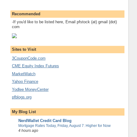
Recommended
-If you'd like to be listed here, Email pfstock (at) gmail (dot)
com
Sites to Visit
3CouponCode.com
CME Equity Index Futures
MarketWatch
Yahoo Finance
Yodlee MoneyCenter
pfblogs.org
My Blog List
NerdWallet Credit Card Blog
Mortgage Rates Today, Friday, August 7: Higher for Now
4 hours ago