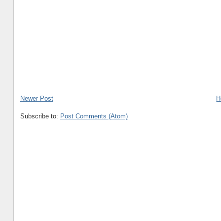
Newer Post
H
Subscribe to:
Post Comments (Atom)