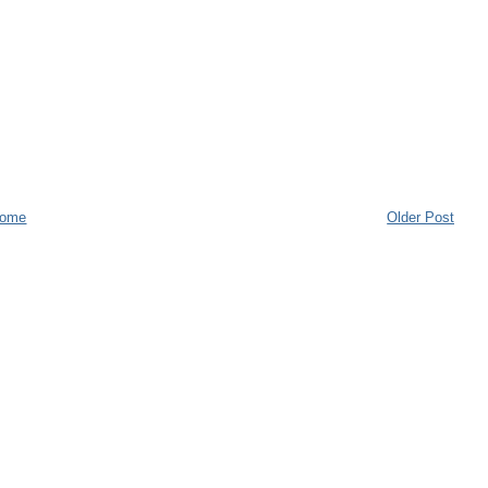
ome
Older Post