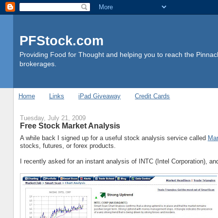
PFStock.com
Providing Food for Thought and helping you to reach the Pinnacl
brokerages.
Home
Links
iPad Giveaway
Credit Cards
Tuesday, July 21, 2009
Free Stock Market Analysis
A while back I signed up for a useful stock analysis service called
Mar
stocks, futures, or forex products.
I recently asked for an instant analysis of INTC (Intel Corporation), a