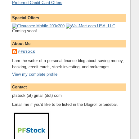
Preferred Credit Card Offers
Special Offers
Coming soon!
About Me
PFSTOCK
I am the writer of a personal finance blog about saving money,
banking, credit cards, stock investing, and brokerages.
View my complete profile
Contact
pfstock (at) gmail (dot) com
Email me if you'd like to be listed in the Blogroll or Sidebar.