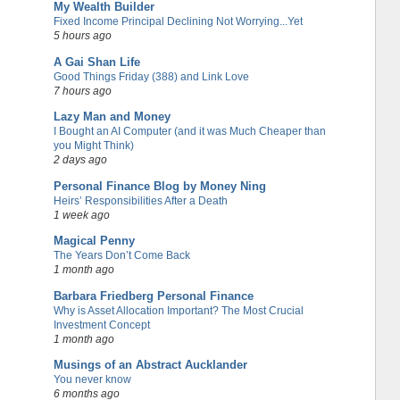
My Wealth Builder
Fixed Income Principal Declining Not Worrying...Yet
5 hours ago
A Gai Shan Life
Good Things Friday (388) and Link Love
7 hours ago
Lazy Man and Money
I Bought an AI Computer (and it was Much Cheaper than
you Might Think)
2 days ago
Personal Finance Blog by Money Ning
Heirs’ Responsibilities After a Death
1 week ago
Magical Penny
The Years Don’t Come Back
1 month ago
Barbara Friedberg Personal Finance
Why is Asset Allocation Important? The Most Crucial
Investment Concept
1 month ago
Musings of an Abstract Aucklander
You never know
6 months ago