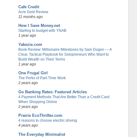
Cafe Credit
Acre Gold Review
11 months ago
How I Save Money.net
Starting to budget with YNAB
1 year ago
Yakezie.com
Book Review: Millionaire Milestones by Sam Dogen — A
Clear, Tactical Playbook for Solopreneurs Who Want to
Build Wealth on Their Terms
1 year ago
One Frugal Girl
The Perks of Part-Time Work
2 years ago
Go Banking Rates: Featured Articles
4 Payment Methods That Are Better Than a Credit Card
When Shopping Online
2 years ago
Prairie EcoThrifter.com
4 reasons to choose electric driving
4 years ago
The Everyday Minimalist