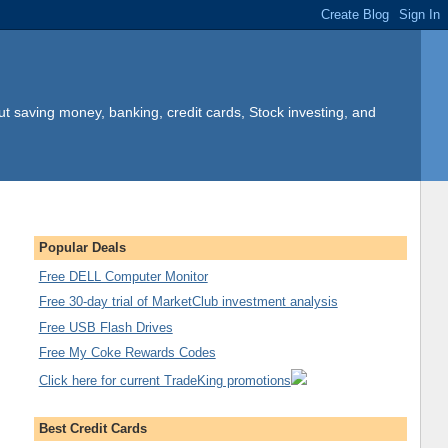
t saving money, banking, credit cards, Stock investing, and
Popular Deals
Free DELL Computer Monitor
Free 30-day trial of MarketClub investment analysis
Free USB Flash Drives
Free My Coke Rewards Codes
Click here for current TradeKing promotions
Best Credit Cards