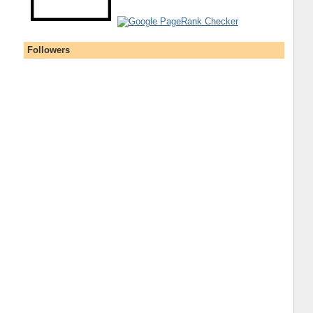
Followers