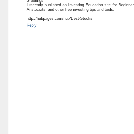
Greetings,
I recently published an Investing Education site for Beginner
Aristocrats, and other free investing tips and tools.
http://hubpages.com/hub/Best-Stocks
Reply