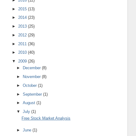
►
2016
(12)
►
2015
(13)
►
2014
(23)
►
2013
(25)
►
2012
(29)
►
2011
(36)
►
2010
(40)
▼
2009
(26)
►
December
(8)
►
November
(8)
►
October
(1)
►
September
(1)
►
August
(1)
▼
July
(1)
Free Stock Market Analysis
►
June
(1)