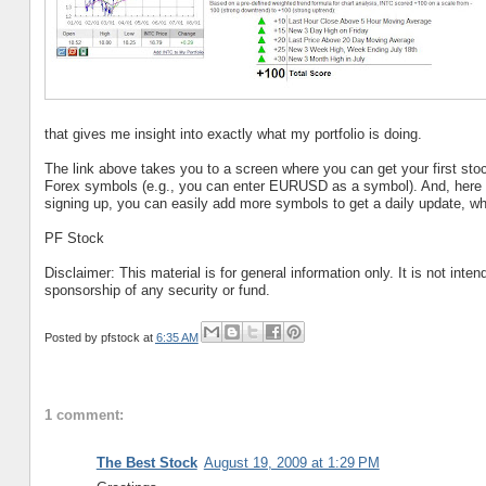
that gives me insight into exactly what my portfolio is doing.
The link above takes you to a screen where you can get your first stoc
Forex symbols (e.g., you can enter EURUSD as a symbol). And, here i
signing up, you can easily add more symbols to get a daily update, whic
PF Stock
Disclaimer: This material is for general information only. It is not int
sponsorship of any security or fund.
Posted by
pfstock
at
6:35 AM
1 comment:
The Best Stock
August 19, 2009 at 1:29 PM