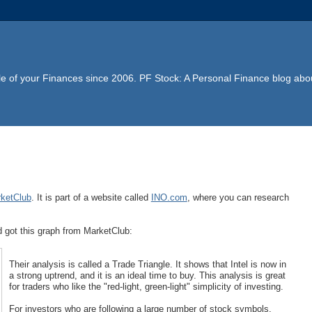
e of your Finances since 2006. PF Stock: A Personal Finance blog abou
ketClub
. It is part of a website called
INO.com
, where you can research
nd got this graph from MarketClub:
Their analysis is called a Trade Triangle. It shows that Intel is now in
a strong uptrend, and it is an ideal time to buy. This analysis is great
for traders who like the "red-light, green-light" simplicity of investing.
For investors who are following a large number of stock symbols,