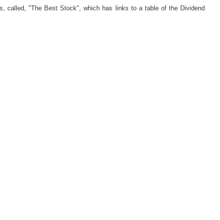
s, called, "The Best Stock", which has links to a table of the Dividend