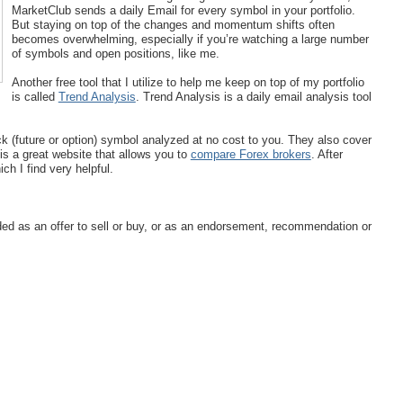
MarketClub sends a daily Email for every symbol in your portfolio.
But staying on top of the changes and momentum shifts often
becomes overwhelming, especially if you’re watching a large number
of symbols and open positions, like me.
Another free tool that I utilize to help me keep on top of my portfolio
is called
Trend Analysis
. Trend Analysis is a daily email analysis tool
k (future or option) symbol analyzed at no cost to you. They also cover
s a great website that allows you to
compare Forex brokers
. After
h I find very helpful.
ended as an offer to sell or buy, or as an endorsement, recommendation or